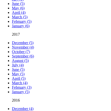
June (5)
May (6)
April (4)
March (5)
February (5)
January (6)
2017
December (5)
November (4)
October (7)
September (6)
August (5)
July (4)
June (5)
May (5)
April (5)
March (4)
February (3)
January (5)
2016
December (4)