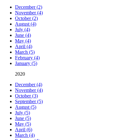
December (2)
November (4)
October (2)
August (4)
July (4)
June (4)
May (4)
April (4)
March (5)
February (4)
January (5)
2020
December (4)
November (4)
October (3)
September (5)
August (5)
July (5)
June (5)
May (5)
April (6)
March (4)