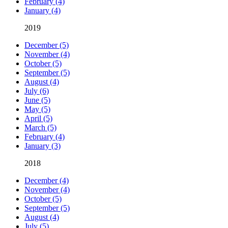
February (4)
January (4)
2019
December (5)
November (4)
October (5)
September (5)
August (4)
July (6)
June (5)
May (5)
April (5)
March (5)
February (4)
January (3)
2018
December (4)
November (4)
October (5)
September (5)
August (4)
July (5)