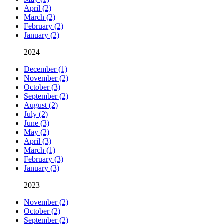
April (2)
March (2)
February (2)
January (2)
2024
December (1)
November (2)
October (3)
September (2)
August (2)
July (2)
June (3)
May (2)
April (3)
March (1)
February (3)
January (3)
2023
November (2)
October (2)
September (2)