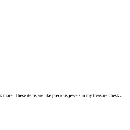
more. These items are like precious jewels in my treasure chest: ...