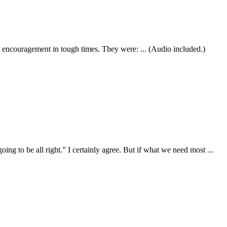
nd encouragement in tough times. They were: ... (Audio included.)
ing to be all right.” I certainly agree. But if what we need most ...