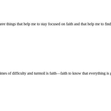
ree things that help me to stay focused on faith and that help me to fi
s of difficulty and turmoil is faith—faith to know that everything is go