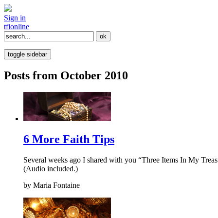
Sign in
tfi
online
toggle sidebar
Posts from October 2010
6 More Faith Tips
Several weeks ago I shared with you “Three Items In My Treasure
(Audio included.)
by
Maria Fontaine