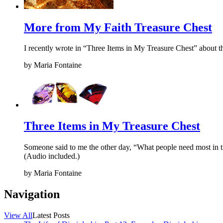
More from My Faith Treasure Chest
I recently wrote in “Three Items in My Treasure Chest” about th
by
Maria Fontaine
Three Items in My Treasure Chest
Someone said to me the other day, “What people need most in time
(Audio included.)
by
Maria Fontaine
Navigation
View All
Latest Posts