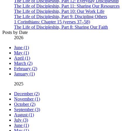
The Life of Discipleship, Part 12: Everyday Discipleship
The Life of Discipleship, Part 11: Sharing Our Resources
The Life of Discipleship, Part 10: Our Work Life
The Life of Discipleship, Part 9: Discipling Others
1 Corinthians: Chapter 15 (verses 37–58)
The Life of Discipleship, Part 8: Sharing Our Faith
Posts by Date
2026
June (1)
May (1)
April (1)
March (2)
February (2)
January (1)
2025
December (2)
November (1)
October (2)
September (3)
August (1)
July (3)
June (1)
May (1)