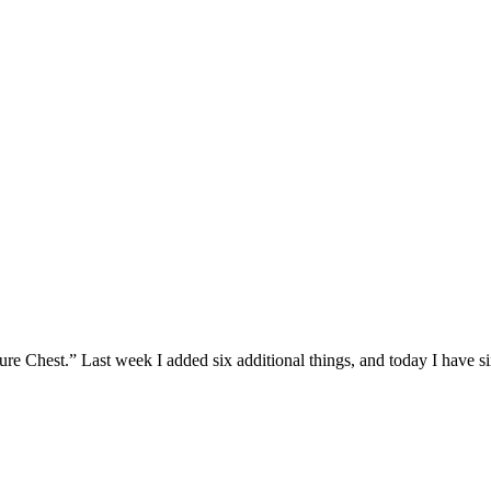
 Chest.” Last week I added six additional things, and today I have six 