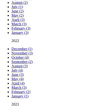
August (2)
July (1)
June (2)
May (2)
April (3)
March (3)
February (3)
January (3)
2022
December (1)
November (3)
October (4)
September (2)
August (3)
July (4)
June (3)
May (4)
April (4)
March (3)
February (2)
January (1)
2021