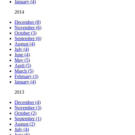
January (4)
2014
December (8)
November (6)
October (3)
September (6)
August (4)
July (4)
June (4)
May (5)
April (5)
March (5)
February (3)
January (4)
2013
December (4)
November (3)
October (2)
September (1)
August (2)
July (4)
June (6)