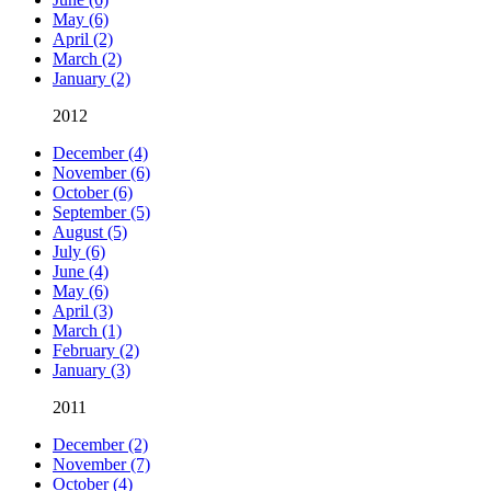
May (6)
April (2)
March (2)
January (2)
2012
December (4)
November (6)
October (6)
September (5)
August (5)
July (6)
June (4)
May (6)
April (3)
March (1)
February (2)
January (3)
2011
December (2)
November (7)
October (4)