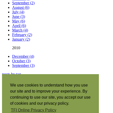
September (2)
August (6)
July (4)
June (3)
May (6)
April (6)
March (4)
February (2)
January (2)
2010
December (4)
October (3)
September (3)
posts by tag
About this site
|
We use cookies to understand how you use
Subscribe
|
our site and to improve your experience. By
RSS
•
Español
|
continuing to use our site, you accept our use
日本語
|
of cookies and our privacy policy.
Português
|
TFI Online Privacy Policy
Italiano
|