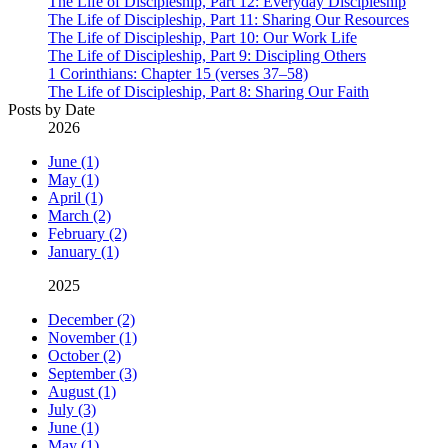
The Life of Discipleship, Part 12: Everyday Discipleship
The Life of Discipleship, Part 11: Sharing Our Resources
The Life of Discipleship, Part 10: Our Work Life
The Life of Discipleship, Part 9: Discipling Others
1 Corinthians: Chapter 15 (verses 37–58)
The Life of Discipleship, Part 8: Sharing Our Faith
Posts by Date
2026
June (1)
May (1)
April (1)
March (2)
February (2)
January (1)
2025
December (2)
November (1)
October (2)
September (3)
August (1)
July (3)
June (1)
May (1)