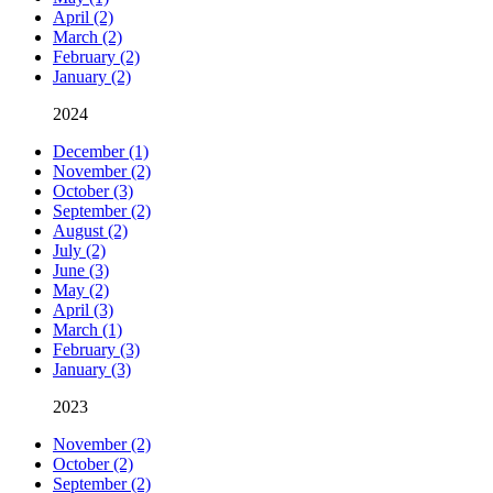
April (2)
March (2)
February (2)
January (2)
2024
December (1)
November (2)
October (3)
September (2)
August (2)
July (2)
June (3)
May (2)
April (3)
March (1)
February (3)
January (3)
2023
November (2)
October (2)
September (2)