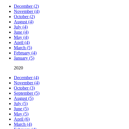
December (2)
November (4)
October (2)
August (4)
July (4)
June (4)
May (4)
April (4)
March (5)
February (4)
January (5)
2020
December (4)
November (4)
October (3)
September (5)
August (5)
July (5)
June (5)
May (5)
April (6)
March (4)