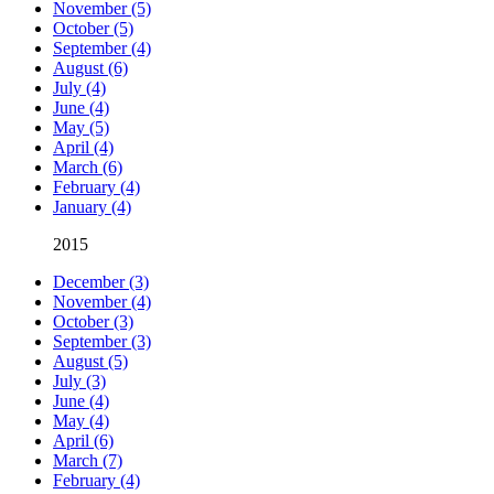
November (5)
October (5)
September (4)
August (6)
July (4)
June (4)
May (5)
April (4)
March (6)
February (4)
January (4)
2015
December (3)
November (4)
October (3)
September (3)
August (5)
July (3)
June (4)
May (4)
April (6)
March (7)
February (4)