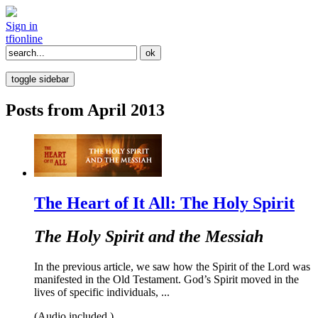
Sign in
tfi
online
toggle sidebar
Posts from April 2013
The Heart of It All: The Holy Spirit
The Holy Spirit and the Messiah
In the previous article, we saw how the Spirit of the Lord was
manifested in the Old Testament. God’s Spirit moved in the
lives of specific individuals, ...
(Audio included.)