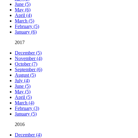
June (5)
May (6)
April (4)
March (5)
February (5)
January (6)
2017
December (5)
November (4)
October (7)
September (6)
August (5)
July (4)
June (5)
May (5)
April (5)
March (4)
February (3)
January (5)
2016
December (4)