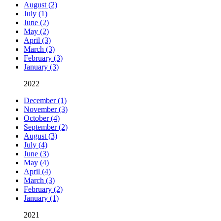
August (2)
July (1)
June (2)
May (2)
April (3)
March (3)
February (3)
January (3)
2022
December (1)
November (3)
October (4)
September (2)
August (3)
July (4)
June (3)
May (4)
April (4)
March (3)
February (2)
January (1)
2021