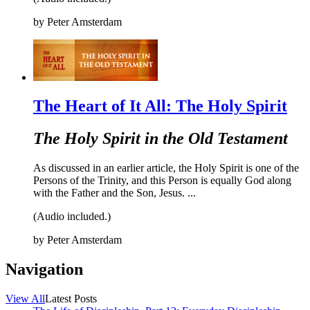
by
Peter Amsterdam
The Heart of It All: The Holy Spirit
The Holy Spirit in the Old Testament
As discussed in an earlier article, the Holy Spirit is one of the
Persons of the Trinity, and this Person is equally God along
with the Father and the Son, Jesus. ...
(Audio included.)
by
Peter Amsterdam
Navigation
View All
Latest Posts