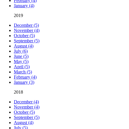
February (4)
January (4)
2019
December (5)
November (4)
October (5)
September (5)
August (4)
July (6)
June (5)
May (5)
April (5)
March (5)
February (4)
January (3)
2018
December (4)
November (4)
October (5)
September (5)
August (4)
July (5)