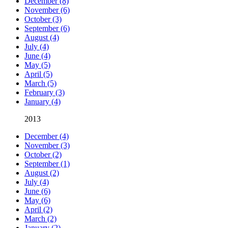
December (8)
November (6)
October (3)
September (6)
August (4)
July (4)
June (4)
May (5)
April (5)
March (5)
February (3)
January (4)
2013
December (4)
November (3)
October (2)
September (1)
August (2)
July (4)
June (6)
May (6)
April (2)
March (2)
January (2)