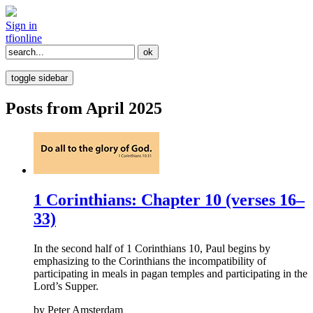
Sign in
tfi
online
toggle sidebar
Posts from April 2025
1 Corinthians: Chapter 10 (verses 16–
33)
In the second half of 1 Corinthians 10, Paul begins by
emphasizing to the Corinthians the incompatibility of
participating in meals in pagan temples and participating in the
Lord’s Supper.
by
Peter Amsterdam