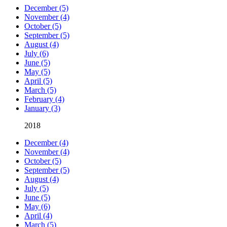
December (5)
November (4)
October (5)
September (5)
August (4)
July (6)
June (5)
May (5)
April (5)
March (5)
February (4)
January (3)
2018
December (4)
November (4)
October (5)
September (5)
August (4)
July (5)
June (5)
May (6)
April (4)
March (5)