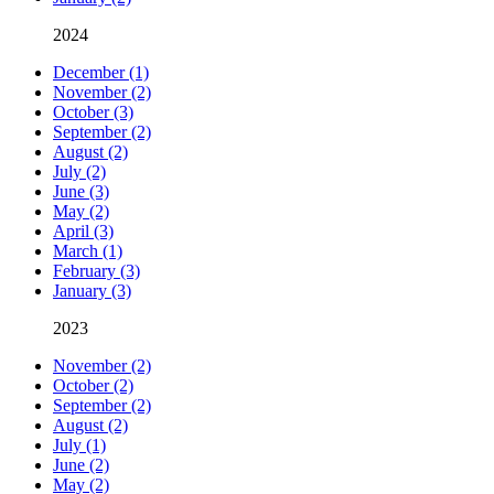
2024
December (1)
November (2)
October (3)
September (2)
August (2)
July (2)
June (3)
May (2)
April (3)
March (1)
February (3)
January (3)
2023
November (2)
October (2)
September (2)
August (2)
July (1)
June (2)
May (2)