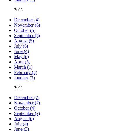
2012
December (4)
November (6)
October (6)
September (5)
August (5)
July (6)
June (4)
May (6)
April (3)
March (1)
February (2)
January (3)
2011
December (2)
November (7)
October (4)
September (2)
August (6)
July (4)
June (3)