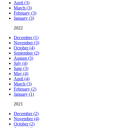
April (3)
March (3)
February (3)
January (3)
2022
December (1)
November (3)
October (4)
September (2)
August (3)
July (4)
June (3)
May (4)
April (4)
March (3)
February (2)
January (1)
2021
December (2)
November (4)
October (2)