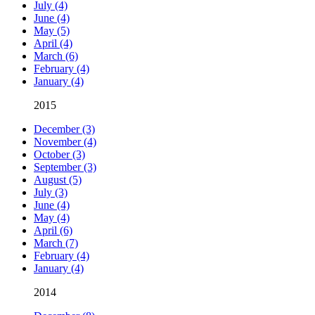
July (4)
June (4)
May (5)
April (4)
March (6)
February (4)
January (4)
2015
December (3)
November (4)
October (3)
September (3)
August (5)
July (3)
June (4)
May (4)
April (6)
March (7)
February (4)
January (4)
2014