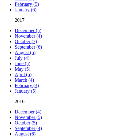
February (5)
January (6)
2017
December (5)
November (4)
October (7)
September (6)
August (5)
July (4)
June (5)
May (5)
April (5)
March (4)
February (3)
January (5)
2016
December (4)
November (5)
October (5)
September (4)
August (6)