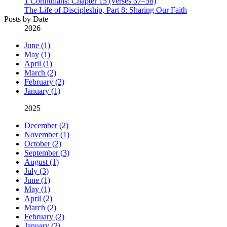
1 Corinthians: Chapter 15 (verses 37–58)
The Life of Discipleship, Part 8: Sharing Our Faith
Posts by Date
2026
June (1)
May (1)
April (1)
March (2)
February (2)
January (1)
2025
December (2)
November (1)
October (2)
September (3)
August (1)
July (3)
June (1)
May (1)
April (2)
March (2)
February (2)
January (2)