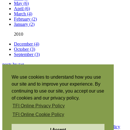
May (6)
April (6)
March (4)
February (2)
January (2)
2010
December (4)
October (3)
September (3)
posts by tag
About this site
|
We use cookies to understand how you use
Subscribe
|
our site and to improve your experience. By
RSS
•
Español
|
continuing to use our site, you accept our use
日本語
|
of cookies and our privacy policy.
Português
|
TFI Online Privacy Policy
Italiano
|
Français
|
TFI Online Cookie Policy
Copyright © 2026 The Family International.
Privacy Policy
I Accept