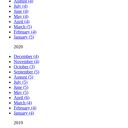
August (4)
July (4)
June (4)
May (4)
April (4)
March (5)
February (4)
January (5)
2020
December (4)
November (4)
October (3)
September (5)
August (5)
July (5)
June (5)
May (5)
April (6)
March (4)
February (4)
January (4)
2019