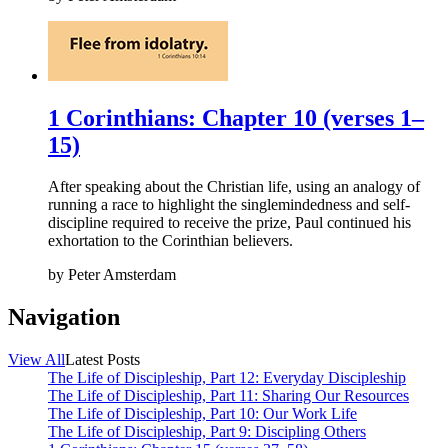
1 Corinthians: Chapter 10 (verses 1–
15)
After speaking about the Christian life, using an analogy of
running a race to highlight the singlemindedness and self-
discipline required to receive the prize, Paul continued his
exhortation to the Corinthian believers.
by
Peter Amsterdam
Navigation
View All
Latest Posts
The Life of Discipleship, Part 12: Everyday Discipleship
The Life of Discipleship, Part 11: Sharing Our Resources
The Life of Discipleship, Part 10: Our Work Life
The Life of Discipleship, Part 9: Discipling Others