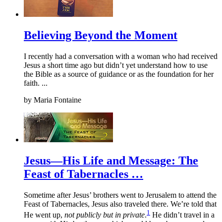
Believing Beyond the Moment
I recently had a conversation with a woman who had received
Jesus a short time ago but didn’t yet understand how to use
the Bible as a source of guidance or as the foundation for her
faith. ...
by
Maria Fontaine
Jesus—His Life and Message: The
Feast of Tabernacles …
Sometime after Jesus’ brothers went to Jerusalem to attend the
Feast of Tabernacles, Jesus also traveled there. We’re told that
1
He went up,
not publicly but in private
.
He didn’t travel in a