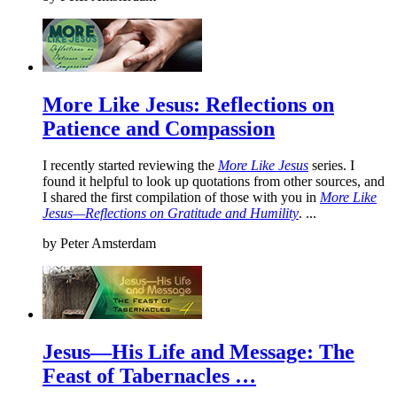
More Like Jesus: Reflections on
Patience and Compassion
I recently started reviewing the
More Like Jesus
series. I
found it helpful to look up quotations from other sources, and
I shared the first compilation of those with you in
More Like
Jesus—Reflections on Gratitude and Humility
. ...
by
Peter Amsterdam
Jesus—His Life and Message: The
Feast of Tabernacles …