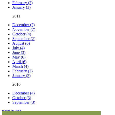
February (2)
January (3)
2011
December (2)
November (7)
October (4)
September (2)
August (6)
July (4)
June (3)
May (6)
April (6)
March (4)
February (2)
January (2)
2010
December (4)
October (3)
September (3)
posts by tag