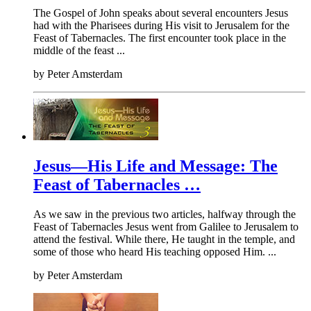
The Gospel of John speaks about several encounters Jesus
had with the Pharisees during His visit to Jerusalem for the
Feast of Tabernacles. The first encounter took place in the
middle of the feast ...
by
Peter Amsterdam
Jesus—His Life and Message: The
Feast of Tabernacles …
As we saw in the previous two articles, halfway through the
Feast of Tabernacles Jesus went from Galilee to Jerusalem to
attend the festival. While there, He taught in the temple, and
some of those who heard His teaching opposed Him. ...
by
Peter Amsterdam