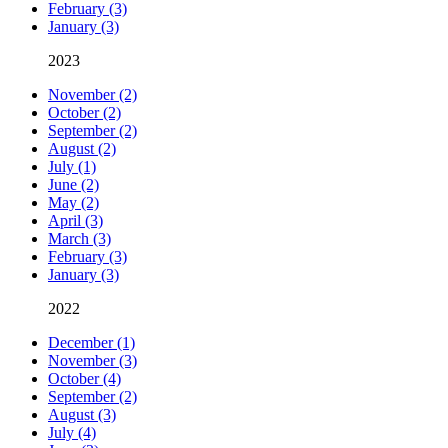
February (3)
January (3)
2023
November (2)
October (2)
September (2)
August (2)
July (1)
June (2)
May (2)
April (3)
March (3)
February (3)
January (3)
2022
December (1)
November (3)
October (4)
September (2)
August (3)
July (4)