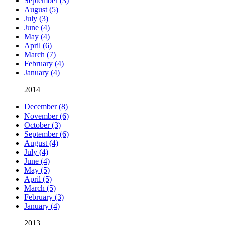
September (3)
August (5)
July (3)
June (4)
May (4)
April (6)
March (7)
February (4)
January (4)
2014
December (8)
November (6)
October (3)
September (6)
August (4)
July (4)
June (4)
May (5)
April (5)
March (5)
February (3)
January (4)
2013