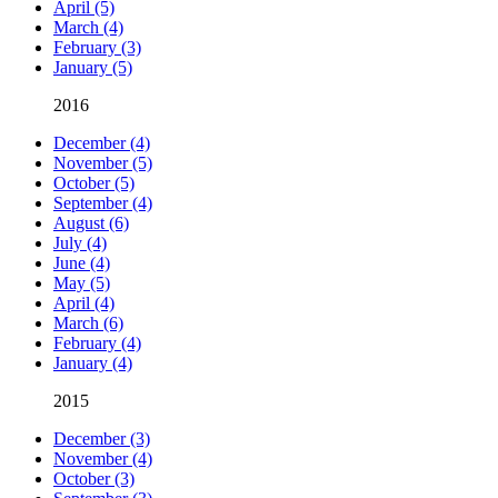
April (5)
March (4)
February (3)
January (5)
2016
December (4)
November (5)
October (5)
September (4)
August (6)
July (4)
June (4)
May (5)
April (4)
March (6)
February (4)
January (4)
2015
December (3)
November (4)
October (3)