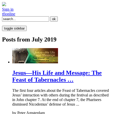
Sign in
tfi
online
toggle sidebar
Posts from July 2019
Jesus—His Life and Message: The
Feast of Tabernacles …
The first four articles about the Feast of Tabernacles covered
Jesus’ interaction with others during the festival as described
in John chapter 7. At the end of chapter 7, the Pharisees
dismissed Nicodemus’ defense of Jesus ...
by
Peter Amsterdam