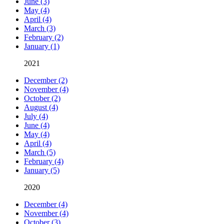
June (3)
May (4)
April (4)
March (3)
February (2)
January (1)
2021
December (2)
November (4)
October (2)
August (4)
July (4)
June (4)
May (4)
April (4)
March (5)
February (4)
January (5)
2020
December (4)
November (4)
October (3)