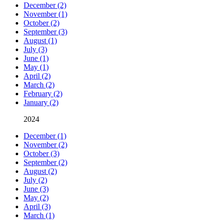
December (2)
November (1)
October (2)
September (3)
August (1)
July (3)
June (1)
May (1)
April (2)
March (2)
February (2)
January (2)
2024
December (1)
November (2)
October (3)
September (2)
August (2)
July (2)
June (3)
May (2)
April (3)
March (1)