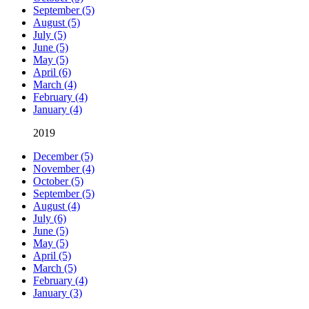
September (5)
August (5)
July (5)
June (5)
May (5)
April (6)
March (4)
February (4)
January (4)
2019
December (5)
November (4)
October (5)
September (5)
August (4)
July (6)
June (5)
May (5)
April (5)
March (5)
February (4)
January (3)