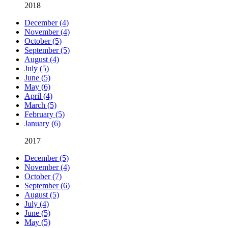
2018
December (4)
November (4)
October (5)
September (5)
August (4)
July (5)
June (5)
May (6)
April (4)
March (5)
February (5)
January (6)
2017
December (5)
November (4)
October (7)
September (6)
August (5)
July (4)
June (5)
May (5)