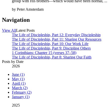
group with His brothers—which would have been normal, ...
by
Peter Amsterdam
Navigation
View All
Latest Posts
The Life of Discipleship, Part 12: Everyday Discipleship
The Life of Discipleship, Part 11: Sharing Our Resources
The Life of Discipleship, Part 10: Our Work Life
The Life of Discipleship, Part 9: Discipling Others
1 Corinthians: Chapter 15 (verses 37–58)
The Life of Discipleship, Part 8: Sharing Our Faith
Posts by Date
2026
June (1)
May (1)
April (1)
March (2)
February (2)
January (1)
2025