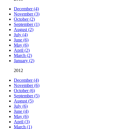
December (4)
November (3)
October (2)
September (1)
August (2)
July (4)
June (6)
May (6)
April (2)
March (2)
January (2)
2012
December (4)
November (6)
October (6)
September (5)
August (5)
July (6)
June (4)
May (6)
April (3)
March (1)