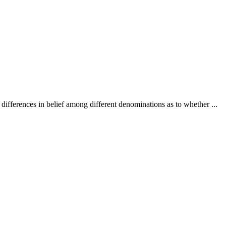
e differences in belief among different denominations as to whether ...