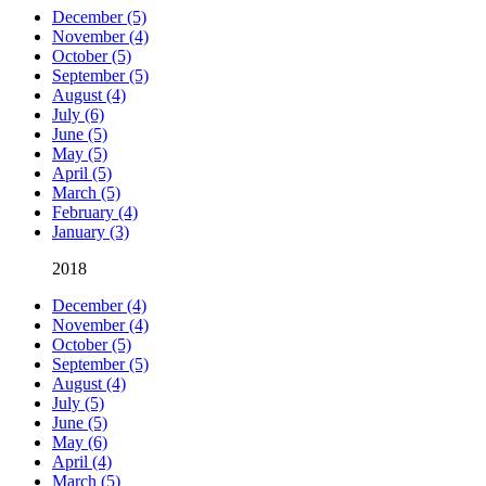
December (5)
November (4)
October (5)
September (5)
August (4)
July (6)
June (5)
May (5)
April (5)
March (5)
February (4)
January (3)
2018
December (4)
November (4)
October (5)
September (5)
August (4)
July (5)
June (5)
May (6)
April (4)
March (5)