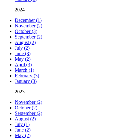
2024
December (1)
November (2)
October (3)
September (2)
August (2)
July (2)
June (3)
May (2)
April (3)
March (1)
February (3)
January (3)
2023
November (2)
October (2)
September (2)
August (2)
July (1)
June (2)
May (2)