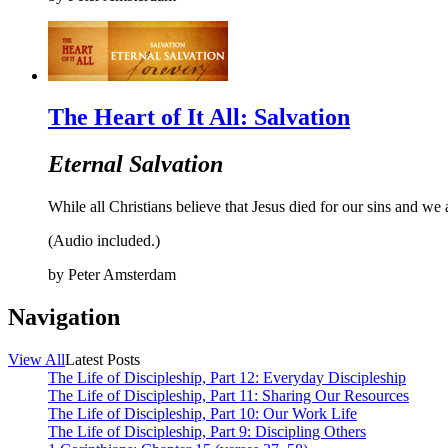
The Heart of It All: Salvation
Eternal Salvation
While all Christians believe that Jesus died for our sins and we 
(Audio included.)
by
Peter Amsterdam
Navigation
View All
Latest Posts
The Life of Discipleship, Part 12: Everyday Discipleship
The Life of Discipleship, Part 11: Sharing Our Resources
The Life of Discipleship, Part 10: Our Work Life
The Life of Discipleship, Part 9: Discipling Others