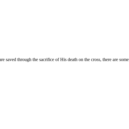
are saved through the sacrifice of His death on the cross, there are som