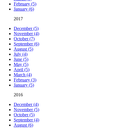
February (5)
January (6)
2017
December (5)
November (4)
October (7)
September (6)
August (5)
July (4)
June (5)
May (5)
April (5)
March (4)
February (3)
January (5)
2016
December (4)
November (5)
October (5)
September (4)
August (6)