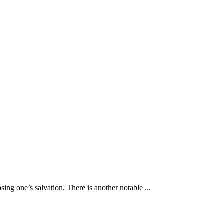
osing one’s salvation. There is another notable ...