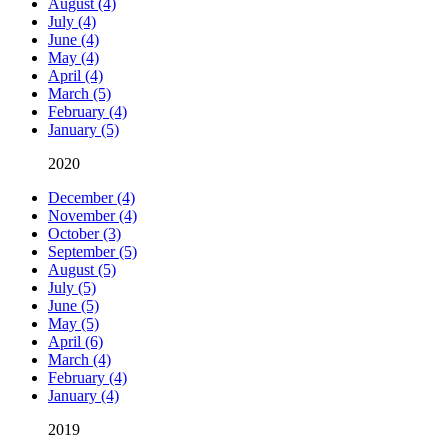
August (4)
July (4)
June (4)
May (4)
April (4)
March (5)
February (4)
January (5)
2020
December (4)
November (4)
October (3)
September (5)
August (5)
July (5)
June (5)
May (5)
April (6)
March (4)
February (4)
January (4)
2019