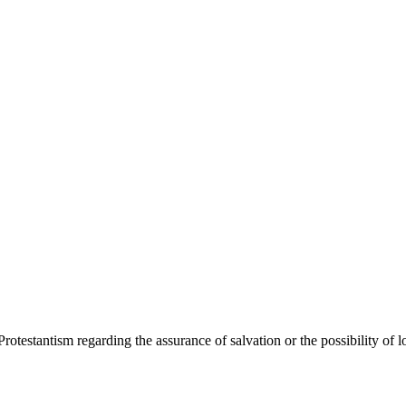
Protestantism regarding the assurance of salvation or the possibility of l