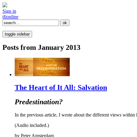
Sign in
tfi
online
toggle sidebar
Posts from January 2013
The Heart of It All: Salvation
Predestination?
In the previous article, I wrote about the different views within 
(Audio included.)
by
Peter Amsterdam