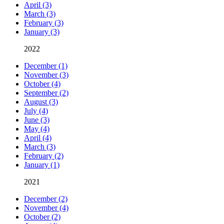
April (3)
March (3)
February (3)
January (3)
2022
December (1)
November (3)
October (4)
September (2)
August (3)
July (4)
June (3)
May (4)
April (4)
March (3)
February (2)
January (1)
2021
December (2)
November (4)
October (2)