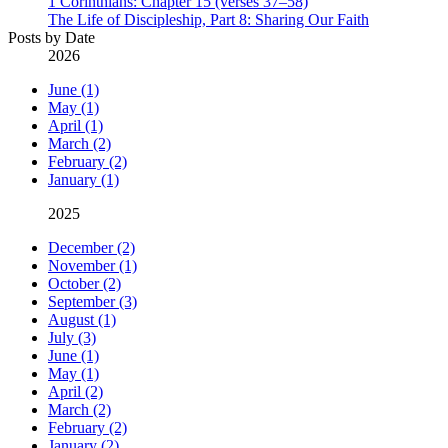
1 Corinthians: Chapter 15 (verses 37–58)
The Life of Discipleship, Part 8: Sharing Our Faith
Posts by Date
2026
June (1)
May (1)
April (1)
March (2)
February (2)
January (1)
2025
December (2)
November (1)
October (2)
September (3)
August (1)
July (3)
June (1)
May (1)
April (2)
March (2)
February (2)
January (2)