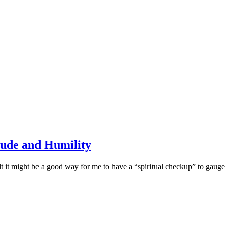
tude and Humility
felt it might be a good way for me to have a “spiritual checkup” to gaug