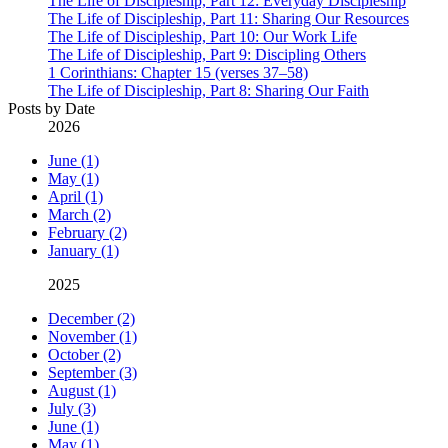
The Life of Discipleship, Part 12: Everyday Discipleship
The Life of Discipleship, Part 11: Sharing Our Resources
The Life of Discipleship, Part 10: Our Work Life
The Life of Discipleship, Part 9: Discipling Others
1 Corinthians: Chapter 15 (verses 37–58)
The Life of Discipleship, Part 8: Sharing Our Faith
Posts by Date
2026
June (1)
May (1)
April (1)
March (2)
February (2)
January (1)
2025
December (2)
November (1)
October (2)
September (3)
August (1)
July (3)
June (1)
May (1)