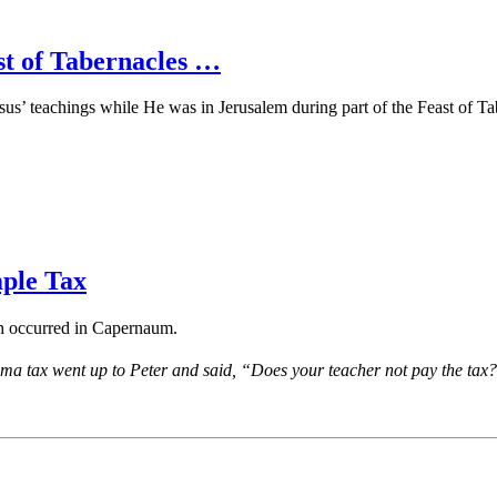
t of Tabernacles …
us’ teachings while He was in Jerusalem during part of the Feast of Tabe
ple Tax
ch occurred in Capernaum.
ma tax went up to Peter and said, “Does your teacher not pay the tax