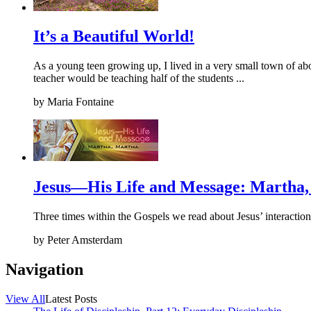
It’s a Beautiful World!
As a young teen growing up, I lived in a very small town of ab
teacher would be teaching half of the students ...
by
Maria Fontaine
Jesus—His Life and Message: Martha
Three times within the Gospels we read about Jesus’ interaction
by
Peter Amsterdam
Navigation
View All
Latest Posts