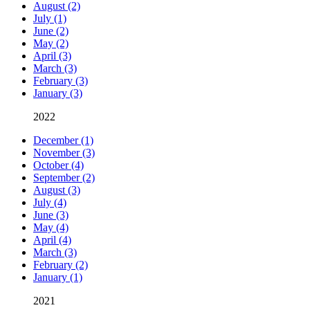
August (2)
July (1)
June (2)
May (2)
April (3)
March (3)
February (3)
January (3)
2022
December (1)
November (3)
October (4)
September (2)
August (3)
July (4)
June (3)
May (4)
April (4)
March (3)
February (2)
January (1)
2021