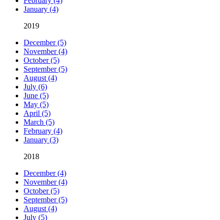
February (4)
January (4)
2019
December (5)
November (4)
October (5)
September (5)
August (4)
July (6)
June (5)
May (5)
April (5)
March (5)
February (4)
January (3)
2018
December (4)
November (4)
October (5)
September (5)
August (4)
July (5)