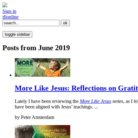
Sign in
tfi
online
toggle sidebar
Posts from June 2019
More Like Jesus: Reflections on Grati
Lately I have been reviewing the
More Like Jesus
series, as I 
have been aligned with Jesus’ teachings. ...
by
Peter Amsterdam