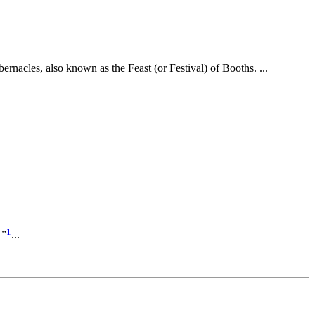
rnacles, also known as the Feast (or Festival) of Booths. ...
1
?”
...