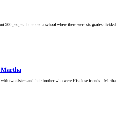
out 500 people. I attended a school where there were six grades divided
, Martha
 with two sisters and their brother who were His close friends—Martha, M