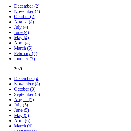
December (2)
November (4)
October (2)
August (4)
July (4)
June (4)
May (4)
April (4)
March (5)
February (4)
January (5)
2020
December (4)
November (4)
October (3)
September (5)
August (5)
July (5)
June (5)
May (5)
April (6)
March (4)