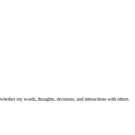
e whether my words, thoughts, decisions, and interactions with others