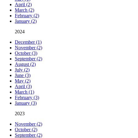
April (2)
March (2)
February (2)
January (2)
2024
December (1)
November (2)
October (3)
September (2)
August (2)
July (2)
June (3)
May (2)
April (3)
March (1)
February (3)
January (3)
2023
November (2)
October (2)
September (2)