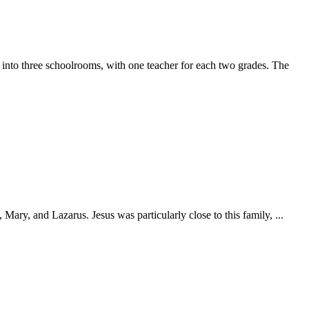
 into three schoolrooms, with one teacher for each two grades. The
ary, and Lazarus. Jesus was particularly close to this family, ...