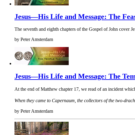
Jesus—His Life and Message: The Feas
The seventh and eighth chapters of the Gospel of John cover Jes
by
Peter Amsterdam
Jesus—His Life and Message: The Tem
At the end of Matthew chapter 17, we read of an incident whi
When they came to Capernaum, the collectors of the two-drach
by
Peter Amsterdam