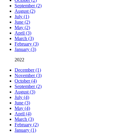
October (2)
September (2)
August (2)
July (1)
June (2)
May (2)
April (3)
March (3)
February (3)
January (3)
2022
December (1)
November (3)
October (4)
September (2)
August (3)
July (4)
June (3)
May (4)
April (4)
March (3)
February (2)
January (1)