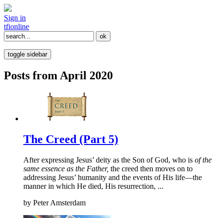
Sign in
tfi
online
toggle sidebar
Posts from April 2020
The Creed (Part 5)
After expressing Jesus’ deity as the Son of God, who is
of the
same essence as the Father,
the creed then moves on to
addressing Jesus’ humanity and the events of His life—the
manner in which He died, His resurrection, ...
by
Peter Amsterdam