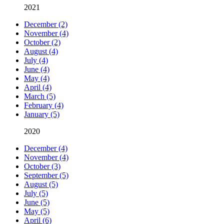
2021
December (2)
November (4)
October (2)
August (4)
July (4)
June (4)
May (4)
April (4)
March (5)
February (4)
January (5)
2020
December (4)
November (4)
October (3)
September (5)
August (5)
July (5)
June (5)
May (5)
April (6)