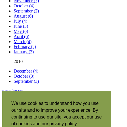
November (7)
October (4)
September (2)
August (6)
July (4)
June (3)
May (6)
April (6)
March (4)
February (2)
January (2)
2010
December (4)
October (3)
September (3)
posts by tag
About this site
|
We use cookies to understand how you use
Subscribe
|
our site and to improve your experience. By
RSS
•
Español
|
continuing to use our site, you accept our use
日本語
|
of cookies and our privacy policy.
Português
|