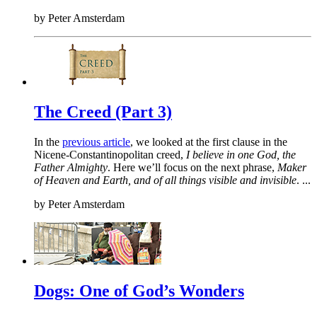
by
Peter Amsterdam
The Creed (Part 3)
In the
previous article
, we looked at the first clause in the
Nicene-Constantinopolitan creed,
I believe in one God, the
Father Almighty
. Here we’ll focus on the next phrase,
Maker
of Heaven and Earth, and of all things visible and invisible
. ...
by
Peter Amsterdam
Dogs: One of God’s Wonders