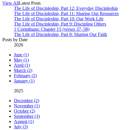
View All
Latest Posts
The Life of Discipleship, Part 12: Everyday Discipleship
The Life of Discipleship, Part 11: Sharing Our Resources
The Life of Discipleship, Part 10: Our Work Life
The Life of Discipleship, Part 9: Discipling Others
1 Corinthians: Chapter 15 (verses 37–58)
The Life of Discipleship, Part 8: Sharing Our Faith
Posts by Date
2026
June (1)
May (1)
April (1)
March (2)
February (2)
January (1)
2025
December (2)
November (1)
October (2)
September (3)
August (1)
July (3)