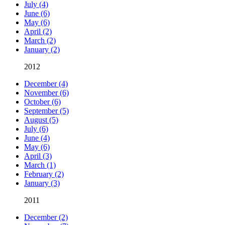
July (4)
June (6)
May (6)
April (2)
March (2)
January (2)
2012
December (4)
November (6)
October (6)
September (5)
August (5)
July (6)
June (4)
May (6)
April (3)
March (1)
February (2)
January (3)
2011
December (2)