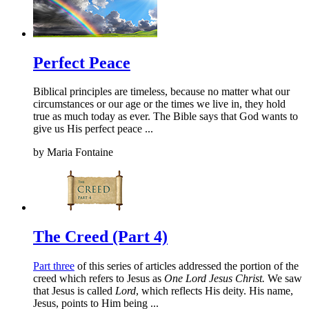
Perfect Peace
Biblical principles are timeless, because no matter what our
circumstances or our age or the times we live in, they hold
true as much today as ever. The Bible says that God wants to
give us His perfect peace ...
by
Maria Fontaine
The Creed (Part 4)
Part three
of this series of articles addressed the portion of the
creed which refers to Jesus as
One Lord Jesus Christ.
We saw
that Jesus is called
Lord
, which reflects His deity. His name,
Jesus, points to Him being ...