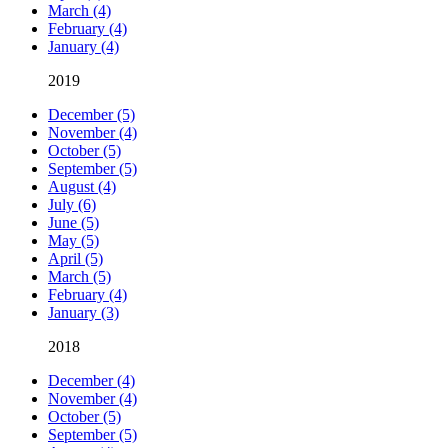
March (4)
February (4)
January (4)
2019
December (5)
November (4)
October (5)
September (5)
August (4)
July (6)
June (5)
May (5)
April (5)
March (5)
February (4)
January (3)
2018
December (4)
November (4)
October (5)
September (5)