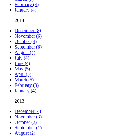
February (4)
January (4)
2014
December (8)
November (6)
October (3)
September (6)
August (4)
July (4)
June (4)
May (5)
April (5)
March (5)
February (3)
January (4)
2013
December (4)
November (3)
October (2)
September (1)
August (2)