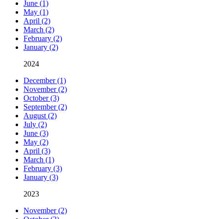
June (1)
May (1)
April (2)
March (2)
February (2)
January (2)
2024
December (1)
November (2)
October (3)
September (2)
August (2)
July (2)
June (3)
May (2)
April (3)
March (1)
February (3)
January (3)
2023
November (2)