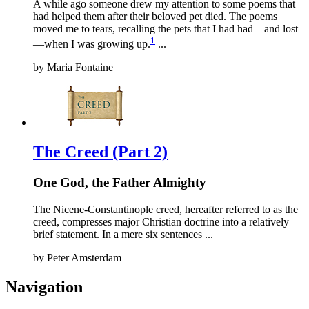
A while ago someone drew my attention to some poems that
had helped them after their beloved pet died. The poems
moved me to tears, recalling the pets that I had had—and lost
1
—when I was growing up.
...
by
Maria Fontaine
The Creed (Part 2)
One God, the Father Almighty
The Nicene-Constantinople creed, hereafter referred to as the
creed, compresses major Christian doctrine into a relatively
brief statement. In a mere six sentences ...
by
Peter Amsterdam
Navigation