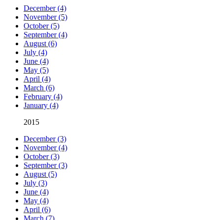
December (4)
November (5)
October (5)
September (4)
August (6)
July (4)
June (4)
May (5)
April (4)
March (6)
February (4)
January (4)
2015
December (3)
November (4)
October (3)
September (3)
August (5)
July (3)
June (4)
May (4)
April (6)
March (7)