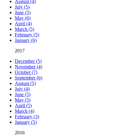
August (4)
July (5)
June (5)
May (6)
April (4)
March (5)
February (5)
January (6)
2017
December (5)
November (4)
October (7)
September (6)
August (5)
July (4)
June (5)
May (5)
April (5)
March (4)
February (3)
January (5)
2016