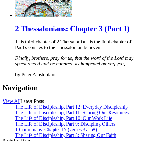
2 Thessalonians: Chapter 3 (Part 1)
This third chapter of 2 Thessalonians is the final chapter of
Paul’s epistles to the Thessalonian believers.
Finally, brothers, pray for us, that the word of the Lord may
speed ahead and be honored, as happened among you,
...
by
Peter Amsterdam
Navigation
View All
Latest Posts
The Life of Discipleship, Part 12: Everyday Discipleship
The Life of Discipleship, Part 11: Sharing Our Resources
The Life of Discipleship, Part 10: Our Work Life
The Life of Discipleship, Part 9: Discipling Others
1 Corinthians: Chapter 15 (verses 37–58)
The Life of Discipleship, Part 8: Sharing Our Faith
Posts by Date