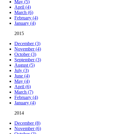
May (5)
April (4)
March (6)
February (4)
January (4)
2015
December (3)
November (4)
October (3)
September (3)
August (5)
July (3)
June (4)
May (4)
April (6)
March (7)
February (4)
January (4)
2014
December (8)
November (6)
October (3)