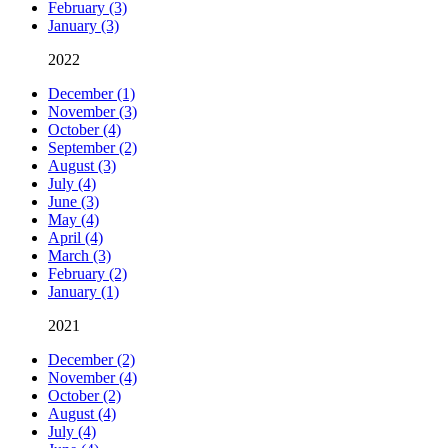
February (3)
January (3)
2022
December (1)
November (3)
October (4)
September (2)
August (3)
July (4)
June (3)
May (4)
April (4)
March (3)
February (2)
January (1)
2021
December (2)
November (4)
October (2)
August (4)
July (4)