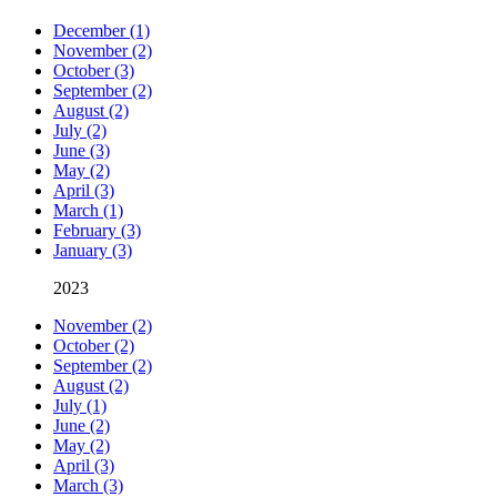
December (1)
November (2)
October (3)
September (2)
August (2)
July (2)
June (3)
May (2)
April (3)
March (1)
February (3)
January (3)
2023
November (2)
October (2)
September (2)
August (2)
July (1)
June (2)
May (2)
April (3)
March (3)