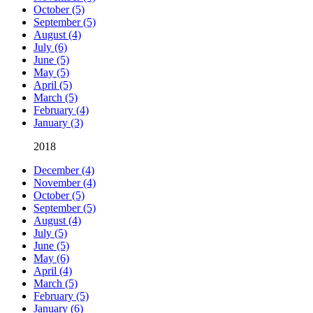
October (5)
September (5)
August (4)
July (6)
June (5)
May (5)
April (5)
March (5)
February (4)
January (3)
2018
December (4)
November (4)
October (5)
September (5)
August (4)
July (5)
June (5)
May (6)
April (4)
March (5)
February (5)
January (6)