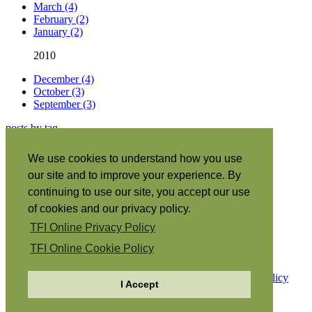
March (4)
February (2)
January (2)
2010
December (4)
October (3)
September (3)
posts by tag
About this site
|
We use cookies to understand how you use
Subscribe
|
our site and to improve your experience. By
RSS
•
Español
|
continuing to use our site, you accept our use
日本語
|
of cookies and our privacy policy.
Português
|
TFI Online Privacy Policy
Italiano
|
Français
|
TFI Online Cookie Policy
Copyright © 2026 The Family International.
Privacy Policy
I Accept
Cookie Policy