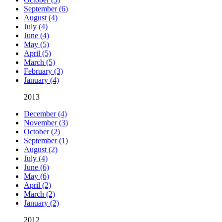
September (6)
August (4)
July (4)
June (4)
May (5)
April (5)
March (5)
February (3)
January (4)
2013
December (4)
November (3)
October (2)
September (1)
August (2)
July (4)
June (6)
May (6)
April (2)
March (2)
January (2)
2012