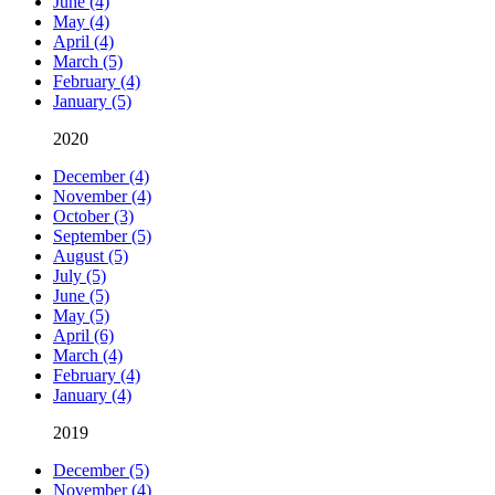
June (4)
May (4)
April (4)
March (5)
February (4)
January (5)
2020
December (4)
November (4)
October (3)
September (5)
August (5)
July (5)
June (5)
May (5)
April (6)
March (4)
February (4)
January (4)
2019
December (5)
November (4)