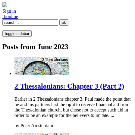
Sign in
tfi
online
toggle sidebar
Posts from June 2023
2 Thessalonians: Chapter 3 (Part 2)
Earlier in 2 Thessalonians chapter 3, Paul made the point that
he and his partners had the right to receive financial aid from
the Thessalonian church, but chose not to accept such aid in
order to be an example for the believers to imitate. ...
by
Peter Amsterdam