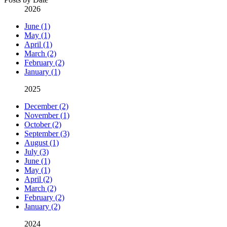
2026
June (1)
May (1)
April (1)
March (2)
February (2)
January (1)
2025
December (2)
November (1)
October (2)
September (3)
August (1)
July (3)
June (1)
May (1)
April (2)
March (2)
February (2)
January (2)
2024