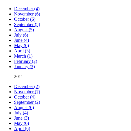
December (4)
November (6)
October (6)
September (5)
August (5)
July (6)
June (4)
May (6)
April (3)
March (1)
February (2)
January (3)
2011
December (2)
November (7)
October (4)
September (2)
August (6)
July (4)
June (3)
May (6)
April (6)