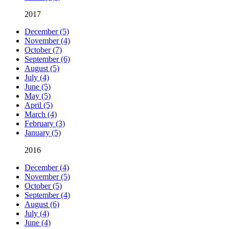
2017
December (5)
November (4)
October (7)
September (6)
August (5)
July (4)
June (5)
May (5)
April (5)
March (4)
February (3)
January (5)
2016
December (4)
November (5)
October (5)
September (4)
August (6)
July (4)
June (4)