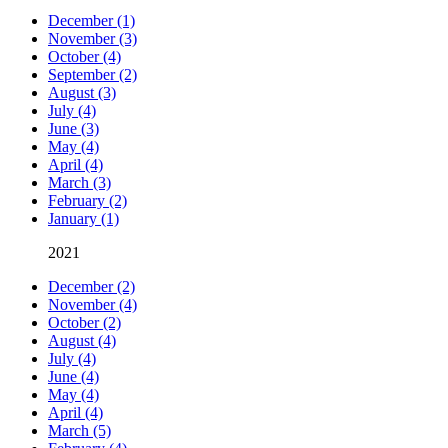
December (1)
November (3)
October (4)
September (2)
August (3)
July (4)
June (3)
May (4)
April (4)
March (3)
February (2)
January (1)
2021
December (2)
November (4)
October (2)
August (4)
July (4)
June (4)
May (4)
April (4)
March (5)