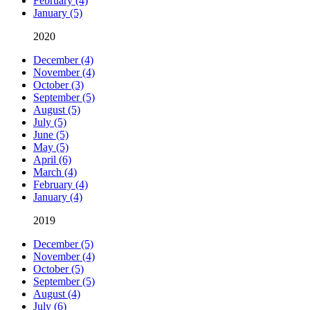
February (4)
January (5)
2020
December (4)
November (4)
October (3)
September (5)
August (5)
July (5)
June (5)
May (5)
April (6)
March (4)
February (4)
January (4)
2019
December (5)
November (4)
October (5)
September (5)
August (4)
July (6)