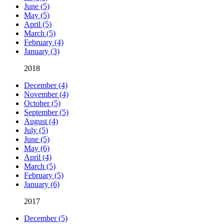
June (5)
May (5)
April (5)
March (5)
February (4)
January (3)
2018
December (4)
November (4)
October (5)
September (5)
August (4)
July (5)
June (5)
May (6)
April (4)
March (5)
February (5)
January (6)
2017
December (5)