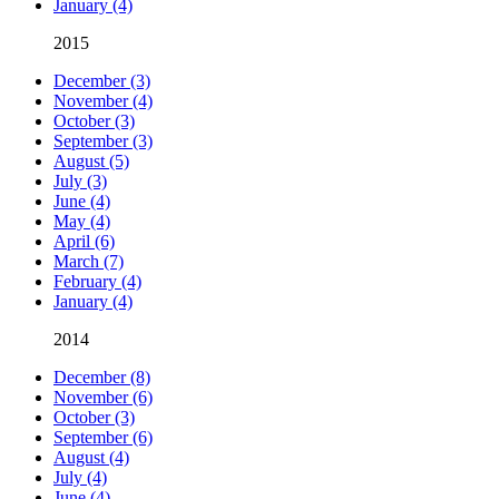
January (4)
2015
December (3)
November (4)
October (3)
September (3)
August (5)
July (3)
June (4)
May (4)
April (6)
March (7)
February (4)
January (4)
2014
December (8)
November (6)
October (3)
September (6)
August (4)
July (4)
June (4)