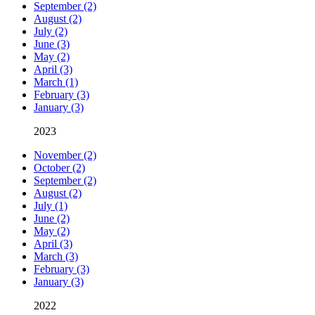
September (2)
August (2)
July (2)
June (3)
May (2)
April (3)
March (1)
February (3)
January (3)
2023
November (2)
October (2)
September (2)
August (2)
July (1)
June (2)
May (2)
April (3)
March (3)
February (3)
January (3)
2022