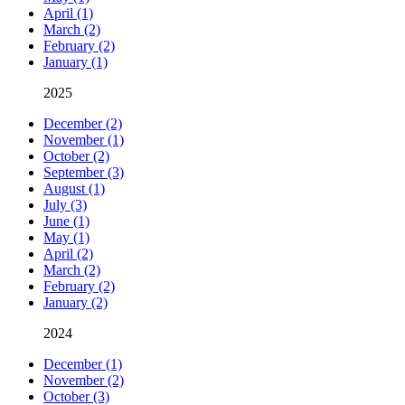
April (1)
March (2)
February (2)
January (1)
2025
December (2)
November (1)
October (2)
September (3)
August (1)
July (3)
June (1)
May (1)
April (2)
March (2)
February (2)
January (2)
2024
December (1)
November (2)
October (3)