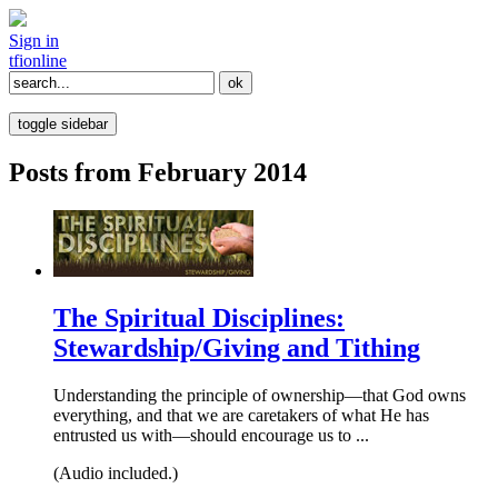
Sign in
tfi
online
toggle sidebar
Posts from February 2014
The Spiritual Disciplines:
Stewardship/Giving and Tithing
Understanding the principle of ownership—that God owns
everything, and that we are caretakers of what He has
entrusted us with—should encourage us to ...
(Audio included.)