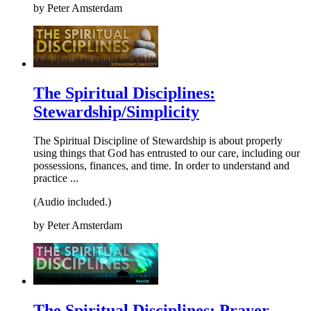
by
Peter Amsterdam
The Spiritual Disciplines:
Stewardship/Simplicity
The Spiritual Discipline of Stewardship is about properly
using things that God has entrusted to our care, including our
possessions, finances, and time. In order to understand and
practice ...
(Audio included.)
by
Peter Amsterdam
The Spiritual Disciplines: Prayer