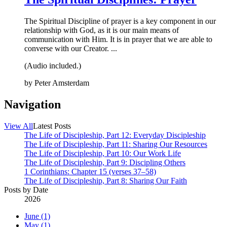
The Spiritual Discipline of prayer is a key component in our
relationship with God, as it is our main means of
communication with Him. It is in prayer that we are able to
converse with our Creator. ...
(Audio included.)
by
Peter Amsterdam
Navigation
View All
Latest Posts
The Life of Discipleship, Part 12: Everyday Discipleship
The Life of Discipleship, Part 11: Sharing Our Resources
The Life of Discipleship, Part 10: Our Work Life
The Life of Discipleship, Part 9: Discipling Others
1 Corinthians: Chapter 15 (verses 37–58)
The Life of Discipleship, Part 8: Sharing Our Faith
Posts by Date
2026
June (1)
May (1)