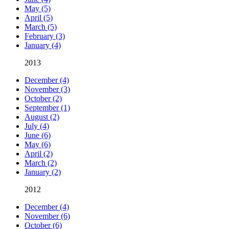
May (5)
April (5)
March (5)
February (3)
January (4)
2013
December (4)
November (3)
October (2)
September (1)
August (2)
July (4)
June (6)
May (6)
April (2)
March (2)
January (2)
2012
December (4)
November (6)
October (6)