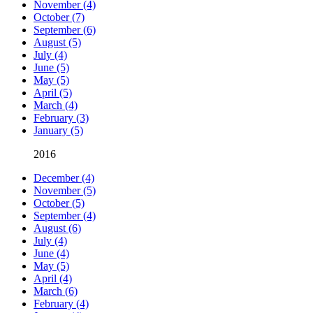
November (4)
October (7)
September (6)
August (5)
July (4)
June (5)
May (5)
April (5)
March (4)
February (3)
January (5)
2016
December (4)
November (5)
October (5)
September (4)
August (6)
July (4)
June (4)
May (5)
April (4)
March (6)
February (4)