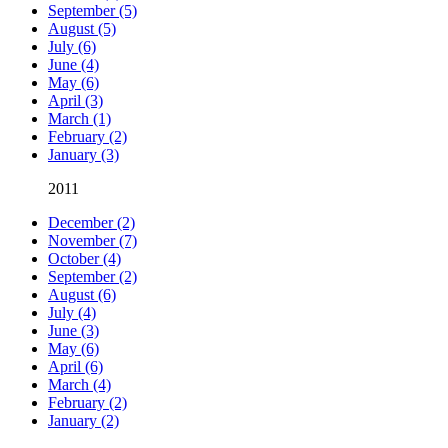
September (5)
August (5)
July (6)
June (4)
May (6)
April (3)
March (1)
February (2)
January (3)
2011
December (2)
November (7)
October (4)
September (2)
August (6)
July (4)
June (3)
May (6)
April (6)
March (4)
February (2)
January (2)