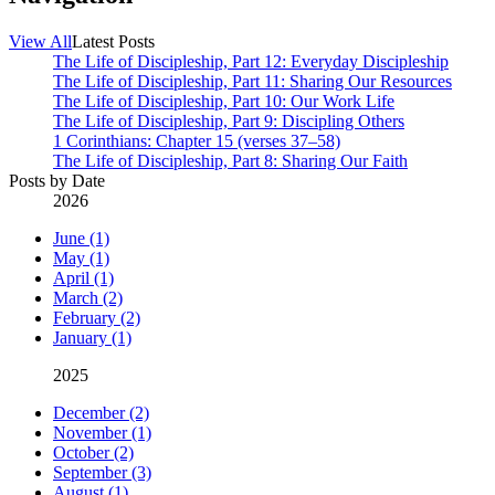
View All
Latest Posts
The Life of Discipleship, Part 12: Everyday Discipleship
The Life of Discipleship, Part 11: Sharing Our Resources
The Life of Discipleship, Part 10: Our Work Life
The Life of Discipleship, Part 9: Discipling Others
1 Corinthians: Chapter 15 (verses 37–58)
The Life of Discipleship, Part 8: Sharing Our Faith
Posts by Date
2026
June (1)
May (1)
April (1)
March (2)
February (2)
January (1)
2025
December (2)
November (1)
October (2)
September (3)
August (1)