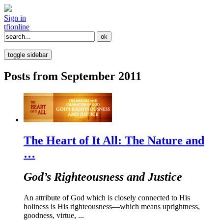
Sign in
tfi
online
toggle sidebar
Posts from September 2011
The Heart of It All: The Nature and
…
God’s Righteousness and Justice
An attribute of God which is closely connected to His
holiness is His righteousness—which means uprightness,
goodness, virtue, ...