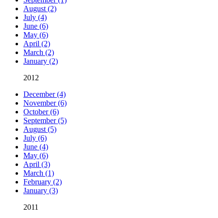
August (2)
July (4)
June (6)
May (6)
April (2)
March (2)
January (2)
2012
December (4)
November (6)
October (6)
September (5)
August (5)
July (6)
June (4)
May (6)
April (3)
March (1)
February (2)
January (3)
2011