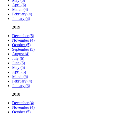
May (5)
April (6)
March (4)
February (4)
January (4)
2019
December (5)
November (4)
October (5)
September (5)
August (4)
July (6)
June (5)
May (5)
April (5)
March (5)
February (4)
January (3)
2018
December (4)
November (4)
October (5)