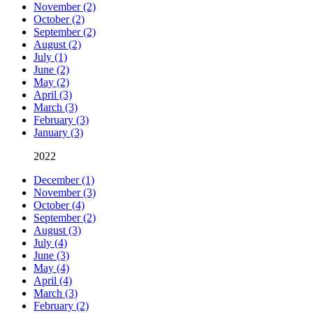
November (2)
October (2)
September (2)
August (2)
July (1)
June (2)
May (2)
April (3)
March (3)
February (3)
January (3)
2022
December (1)
November (3)
October (4)
September (2)
August (3)
July (4)
June (3)
May (4)
April (4)
March (3)
February (2)