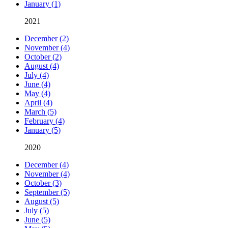
January (1)
2021
December (2)
November (4)
October (2)
August (4)
July (4)
June (4)
May (4)
April (4)
March (5)
February (4)
January (5)
2020
December (4)
November (4)
October (3)
September (5)
August (5)
July (5)
June (5)