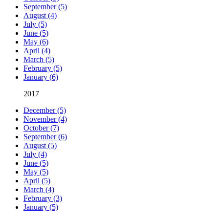
September (5)
August (4)
July (5)
June (5)
May (6)
April (4)
March (5)
February (5)
January (6)
2017
December (5)
November (4)
October (7)
September (6)
August (5)
July (4)
June (5)
May (5)
April (5)
March (4)
February (3)
January (5)