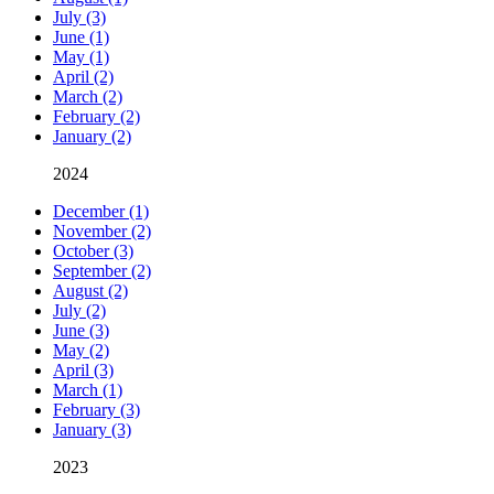
July (3)
June (1)
May (1)
April (2)
March (2)
February (2)
January (2)
2024
December (1)
November (2)
October (3)
September (2)
August (2)
July (2)
June (3)
May (2)
April (3)
March (1)
February (3)
January (3)
2023