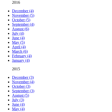
2016
December (4)
November (5)
October (5)
September (4)
August (6)
July (4)
June (4)
May (5)
April (4)
March (6)
February (4)
January (4)
2015
December (3)
November (4)
October (3)
September (3)
August (5)
July (3)
June (4)
May (4)