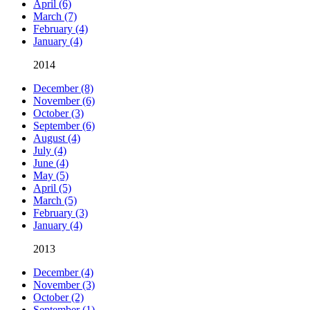
April (6)
March (7)
February (4)
January (4)
2014
December (8)
November (6)
October (3)
September (6)
August (4)
July (4)
June (4)
May (5)
April (5)
March (5)
February (3)
January (4)
2013
December (4)
November (3)
October (2)
September (1)