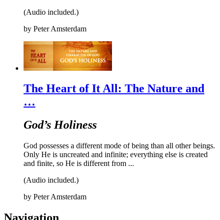
(Audio included.)
by
Peter Amsterdam
The Heart of It All: The Nature and
…
God’s Holiness
God possesses a different mode of being than all other beings.
Only He is uncreated and infinite; everything else is created
and finite, so He is different from ...
(Audio included.)
by
Peter Amsterdam
Navigation