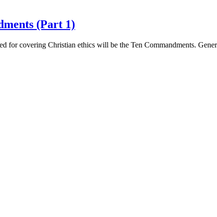
ments (Part 1)
e used for covering Christian ethics will be the Ten Commandments. Gen