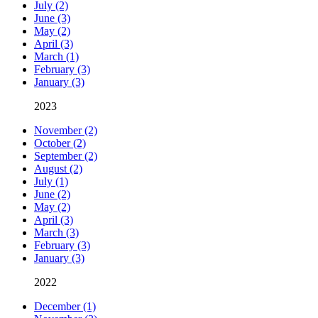
July (2)
June (3)
May (2)
April (3)
March (1)
February (3)
January (3)
2023
November (2)
October (2)
September (2)
August (2)
July (1)
June (2)
May (2)
April (3)
March (3)
February (3)
January (3)
2022
December (1)