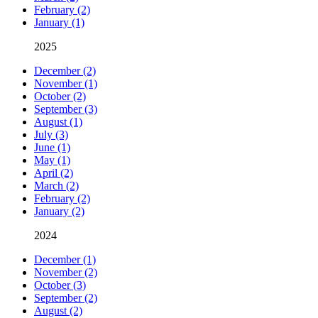
February (2)
January (1)
2025
December (2)
November (1)
October (2)
September (3)
August (1)
July (3)
June (1)
May (1)
April (2)
March (2)
February (2)
January (2)
2024
December (1)
November (2)
October (3)
September (2)
August (2)