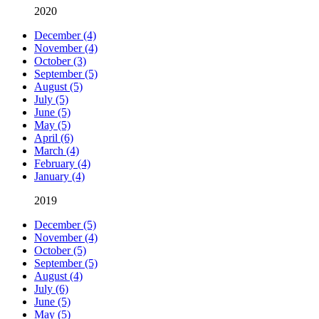
2020
December (4)
November (4)
October (3)
September (5)
August (5)
July (5)
June (5)
May (5)
April (6)
March (4)
February (4)
January (4)
2019
December (5)
November (4)
October (5)
September (5)
August (4)
July (6)
June (5)
May (5)