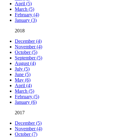
April (5)
March (5)
February (4)
January (3)
2018
December (4)
November (4)
October (5)
September (5)
August (4)
July (5)
June (5)
May (6)
April (4)
March (5)
February (5)
January (6)
2017
December (5)
November (4)
October (7)