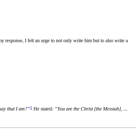
esponse, I felt an urge to not only write him but to also write a
1
ay that I am?”
He stated
: “You are the Christ [the Messiah],
...