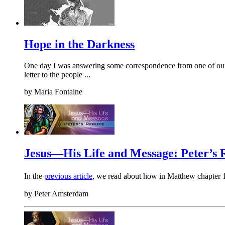
Hope in the Darkness
One day I was answering some correspondence from one of our TF
letter to the people ...
by
Maria Fontaine
Jesus—His Life and Message: Peter’s
In the
previous article
, we read about how in Matthew chapter 
by
Peter Amsterdam