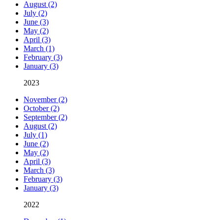
August (2)
July (2)
June (3)
May (2)
April (3)
March (1)
February (3)
January (3)
2023
November (2)
October (2)
September (2)
August (2)
July (1)
June (2)
May (2)
April (3)
March (3)
February (3)
January (3)
2022