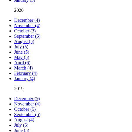
January (5)
2020
December (4)
November (4)
October (3)
September (5)
August (5)
July (5)
June (5)
May (5)
April (6)
March (4)
February (4)
January (4)
2019
December (5)
November (4)
October (5)
September (5)
August (4)
July (6)
June (5)