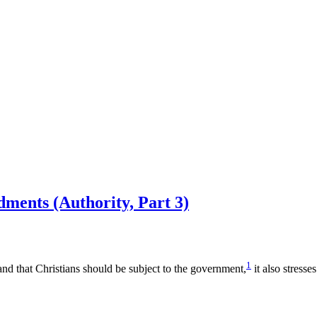
ments (Authority, Part 3)
1
nd that Christians should be subject to the government,
it also stresse