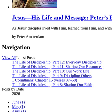
Jesus—His Life and Message: Peter’s P
As Jesus’ disciples lived with Him, learned from Him, and witn
by
Peter Amsterdam
Navigation
View All
Latest Posts
The Life of Discipleship, Part 12: Everyday Discipleship
The Life of Discipleship, Part 11: Sharing Our Resources
The Life of Discipleship, Part 10: Our Work Life
The Life of Discipleship, Part 9: Discipling Others
1 Corinthians: Chapter 15 (verses 37–58)
The Life of Discipleship, Part 8: Sharing Our Faith
Posts by Date
2026
June (1)
May (1)
April (1)