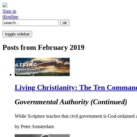
Sign in
tfi
online
toggle sidebar
Posts from February 2019
Living Christianity: The Ten Command
Governmental Authority (Continued)
While Scripture teaches that civil government is God-ordained a
by
Peter Amsterdam