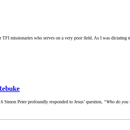
I missionaries who serves on a very poor field. As I was dictating my r
 Rebuke
16 Simon Peter profoundly responded to Jesus’ question,
“Who do you s