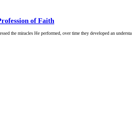
rofession of Faith
essed the miracles He performed, over time they developed an understa