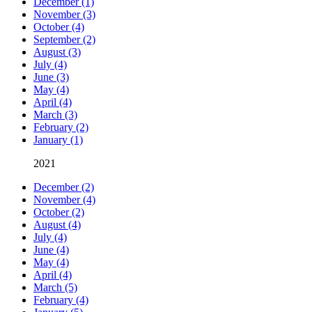
December (1)
November (3)
October (4)
September (2)
August (3)
July (4)
June (3)
May (4)
April (4)
March (3)
February (2)
January (1)
2021
December (2)
November (4)
October (2)
August (4)
July (4)
June (4)
May (4)
April (4)
March (5)
February (4)