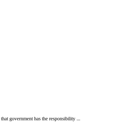
s that government has the responsibility ...