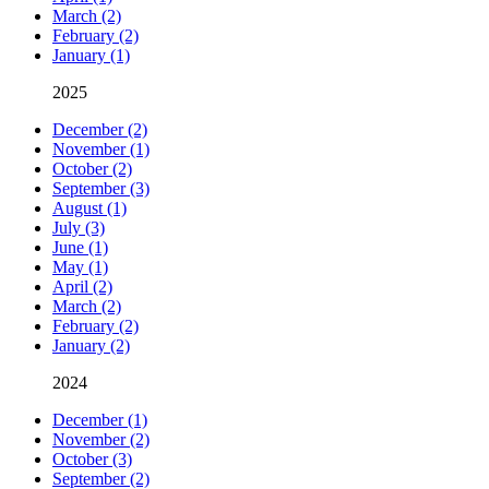
March (2)
February (2)
January (1)
2025
December (2)
November (1)
October (2)
September (3)
August (1)
July (3)
June (1)
May (1)
April (2)
March (2)
February (2)
January (2)
2024
December (1)
November (2)
October (3)
September (2)