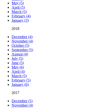
May (5)
April (5)
March (5)
February (4)
January (3)
2018
December (4)
November (4)
October (5)
September (5)
August (4)
July (5)
June (5)
May (6)
April (4)
March (5)
February (5)
January (6)
2017
December (5)
November (4)