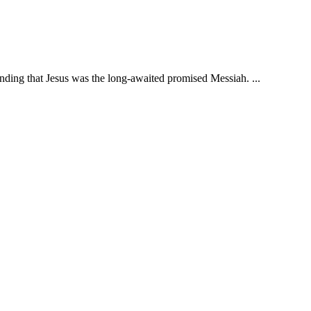
nding that Jesus was the long-awaited promised Messiah. ...