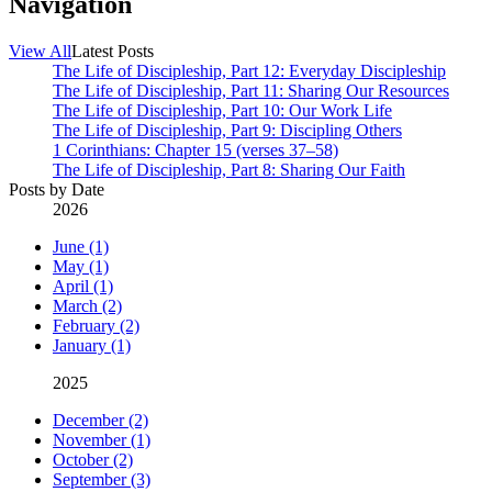
Navigation
View All
Latest Posts
The Life of Discipleship, Part 12: Everyday Discipleship
The Life of Discipleship, Part 11: Sharing Our Resources
The Life of Discipleship, Part 10: Our Work Life
The Life of Discipleship, Part 9: Discipling Others
1 Corinthians: Chapter 15 (verses 37–58)
The Life of Discipleship, Part 8: Sharing Our Faith
Posts by Date
2026
June (1)
May (1)
April (1)
March (2)
February (2)
January (1)
2025
December (2)
November (1)
October (2)
September (3)