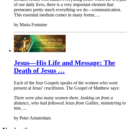
of our daily lives, there is a very important element that
permeates pretty much everything we do—communication.
This essential medium comes in many forms, ...
by
Maria Fontaine
Jesus—His Life and Message: The
Death of Jesus …
Each of the four Gospels speaks of the women who were
present at Jesus’ crucifixion. The Gospel of Matthew says:
There were also many women there, looking on from a
distance, who had followed Jesus from Galilee, ministering to
him,
...
by
Peter Amsterdam