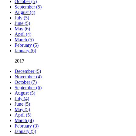
October (5)
September (5)
August (4)
July (5)
June (5)
May (6)
April (4)
March (5)
February (5)
January (6)
2017
December (5)
November (4)
October (7)
September (6)
August (5)
July (4)
June (5)
May (5)
April (5)
March (4)
February (3)
January (5)