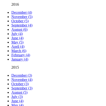
2016
December (4)
November (5)
October (5)
September (4)
August (6)
July (4)
June (4)
May (5)
April (4)
March (6)
February (4)
January (4)
2015
December (3)
November (4)
October (3)
September (3)
August (5)
July (3)
June (4)
May (4)