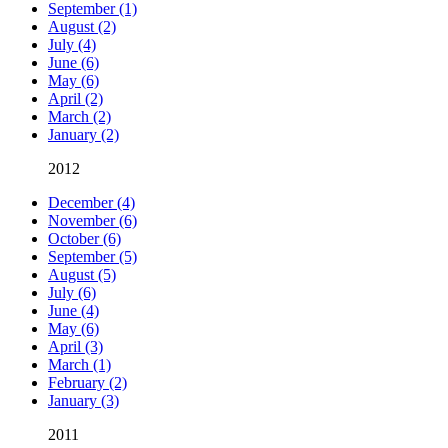
September (1)
August (2)
July (4)
June (6)
May (6)
April (2)
March (2)
January (2)
2012
December (4)
November (6)
October (6)
September (5)
August (5)
July (6)
June (4)
May (6)
April (3)
March (1)
February (2)
January (3)
2011