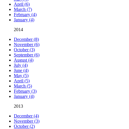
April (6)
March (7)
February (4)
January (4)
2014
December (8)
November (6)
October (3)
September (6)
August (4)
July (4)
June (4)
May (5)
April (5)
March (5)
February (3)
January (4)
2013
December (4)
November (3)
October (2)