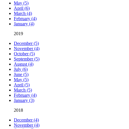
May (5)
April (6)
March (4)
February (4)
January (4)
2019
December (5)
November (4)
October (5)
September (5)
August (4)
July (6)
June (5)
May (5)
April (5)
March (5)
February (4)
January (3)
2018
December (4)
November (4)