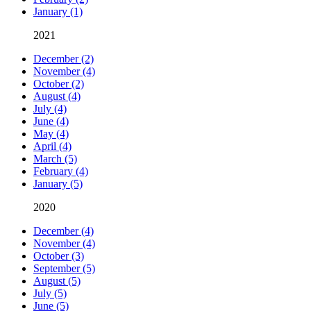
January (1)
2021
December (2)
November (4)
October (2)
August (4)
July (4)
June (4)
May (4)
April (4)
March (5)
February (4)
January (5)
2020
December (4)
November (4)
October (3)
September (5)
August (5)
July (5)
June (5)