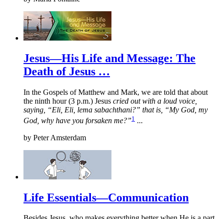
Jesus—His Life and Message: The
Death of Jesus …
In the Gospels of Matthew and Mark, we are told that about
the ninth hour (3 p.m.) Jesus
cried out with a loud voice,
saying, “Eli, Eli, lema sabachthani?” that is, “My God, my
1
God, why have you forsaken me?”
...
by
Peter Amsterdam
Life Essentials—Communication
Besides Jesus, who makes everything better when He is a part