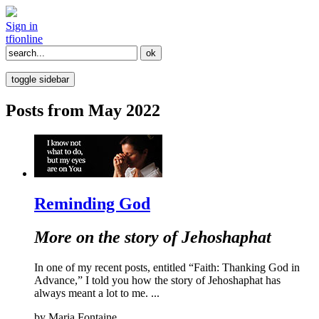
Sign in
tfi
online
toggle sidebar
Posts from May 2022
Reminding God
More on the story of Jehoshaphat
In one of my recent posts, entitled “Faith: Thanking God in
Advance,” I told you how the story of Jehoshaphat has
always meant a lot to me. ...
by
Maria Fontaine