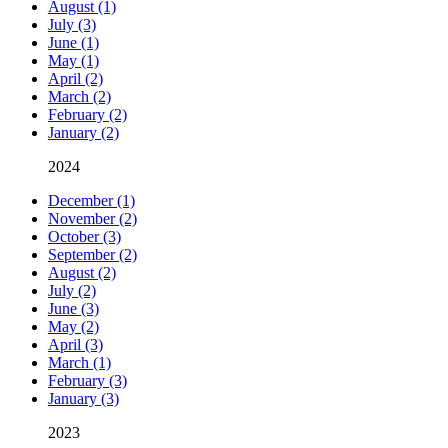
August (1)
July (3)
June (1)
May (1)
April (2)
March (2)
February (2)
January (2)
2024
December (1)
November (2)
October (3)
September (2)
August (2)
July (2)
June (3)
May (2)
April (3)
March (1)
February (3)
January (3)
2023