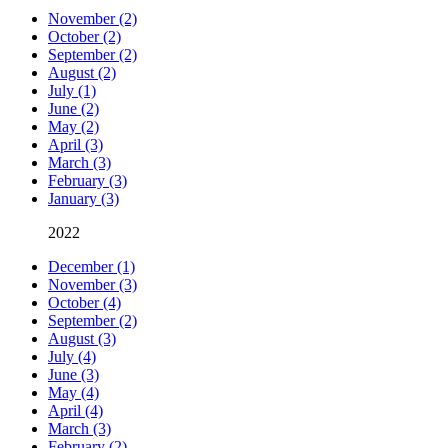
November (2)
October (2)
September (2)
August (2)
July (1)
June (2)
May (2)
April (3)
March (3)
February (3)
January (3)
2022
December (1)
November (3)
October (4)
September (2)
August (3)
July (4)
June (3)
May (4)
April (4)
March (3)
February (2)