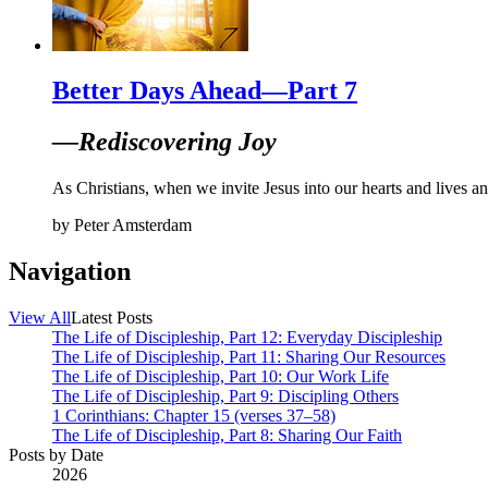
Better Days Ahead—Part 7
—Rediscovering Joy
As Christians, when we invite Jesus into our hearts and lives and
by
Peter Amsterdam
Navigation
View All
Latest Posts
The Life of Discipleship, Part 12: Everyday Discipleship
The Life of Discipleship, Part 11: Sharing Our Resources
The Life of Discipleship, Part 10: Our Work Life
The Life of Discipleship, Part 9: Discipling Others
1 Corinthians: Chapter 15 (verses 37–58)
The Life of Discipleship, Part 8: Sharing Our Faith
Posts by Date
2026