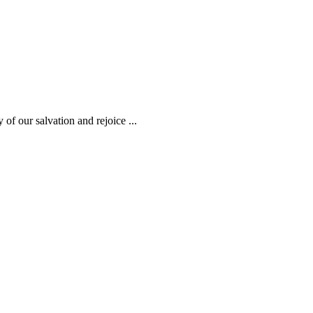
 of our salvation and rejoice ...