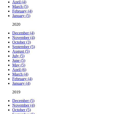
April (4)
March (5)
February (4)
January (5)
2020
December (4)
November (4)
October (3)
September (5)
August (5)
July (5)
June (5)
May (5)
April (6)
March (4)
February (4)
January (4)
2019
December (5)
November (4)
October (5)