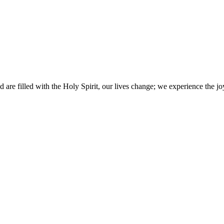
 are filled with the Holy Spirit, our lives change; we experience the joy