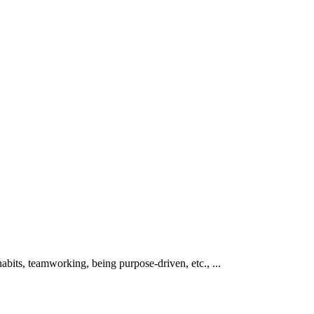
abits, teamworking, being purpose-driven, etc., ...