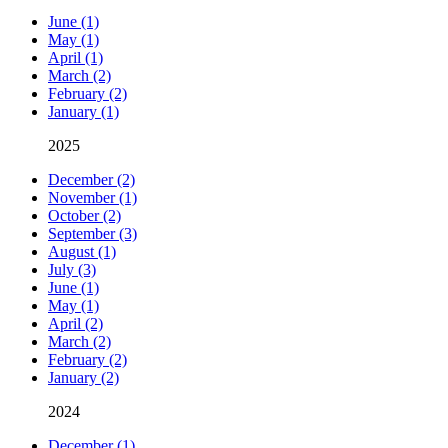
June (1)
May (1)
April (1)
March (2)
February (2)
January (1)
2025
December (2)
November (1)
October (2)
September (3)
August (1)
July (3)
June (1)
May (1)
April (2)
March (2)
February (2)
January (2)
2024
December (1)