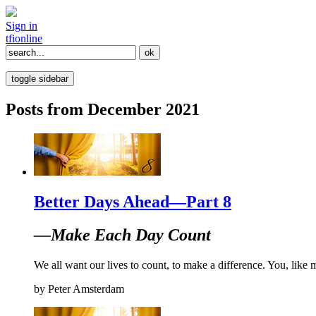
Sign in
tfi
online
toggle sidebar
Posts from December 2021
Better Days Ahead—Part 8
—Make Each Day Count
We all want our lives to count, to make a difference. You, like 
by
Peter Amsterdam