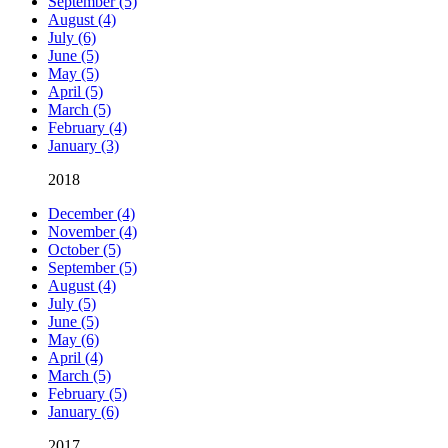
September (5)
August (4)
July (6)
June (5)
May (5)
April (5)
March (5)
February (4)
January (3)
2018
December (4)
November (4)
October (5)
September (5)
August (4)
July (5)
June (5)
May (6)
April (4)
March (5)
February (5)
January (6)
2017