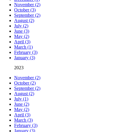
November (2)
October (3)
September (2)
August (2)
July (2)
June (3)
May (2)
April (3)
March (1)
February (3)
January (3)
2023
November (2)
October (2)
September (2)
August (2)
July (1)
June (2)
May (2)
April (3)
March (3)
February (3)
January (3)