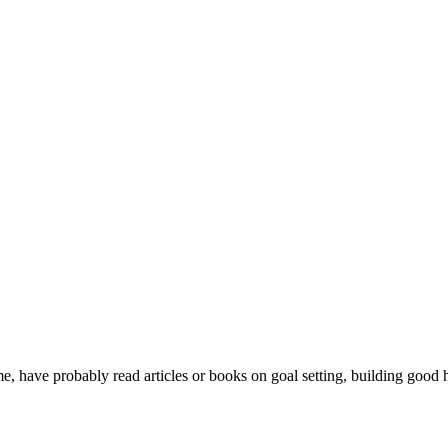
me, have probably read articles or books on goal setting, building good h