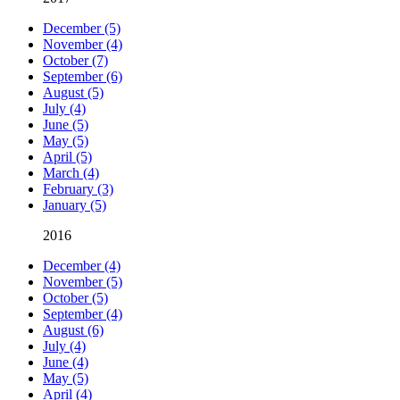
December (5)
November (4)
October (7)
September (6)
August (5)
July (4)
June (5)
May (5)
April (5)
March (4)
February (3)
January (5)
2016
December (4)
November (5)
October (5)
September (4)
August (6)
July (4)
June (4)
May (5)
April (4)