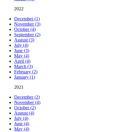
2022
December (1)
November (3)
October (4)
September (2)
August (3)
July (4)
June (3)
May (4)
April (4)
March (3)
February (2)
January (1)
2021
December (2)
November (4)
October (2)
August (4)
July (4)
June (4)
May (4)