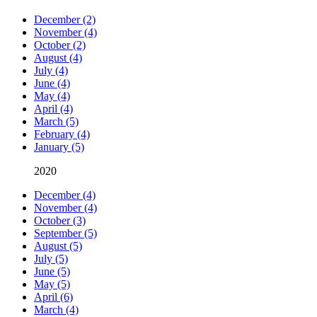
December (2)
November (4)
October (2)
August (4)
July (4)
June (4)
May (4)
April (4)
March (5)
February (4)
January (5)
2020
December (4)
November (4)
October (3)
September (5)
August (5)
July (5)
June (5)
May (5)
April (6)
March (4)