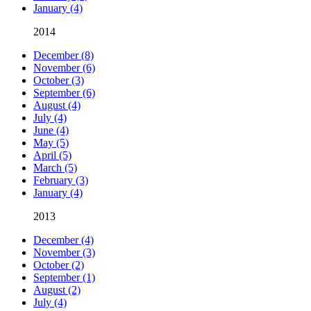
January (4)
2014
December (8)
November (6)
October (3)
September (6)
August (4)
July (4)
June (4)
May (5)
April (5)
March (5)
February (3)
January (4)
2013
December (4)
November (3)
October (2)
September (1)
August (2)
July (4)