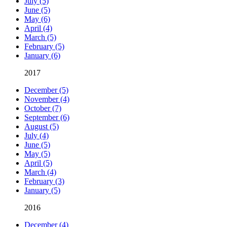
July (5)
June (5)
May (6)
April (4)
March (5)
February (5)
January (6)
2017
December (5)
November (4)
October (7)
September (6)
August (5)
July (4)
June (5)
May (5)
April (5)
March (4)
February (3)
January (5)
2016
December (4)