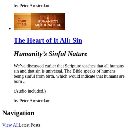
by
Peter Amsterdam
The Heart of It All: Sin
Humanity’s Sinful Nature
We’ve discussed earlier that Scripture teaches that all humans
sin and that sin is universal. The Bible speaks of humans
being sinful from birth, which would indicate that humans are
born ...
(Audio included.)
by
Peter Amsterdam
Navigation
View All
Latest Posts