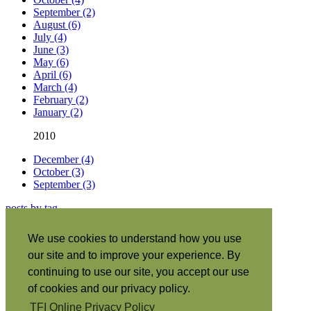
September (2)
August (6)
July (4)
June (3)
May (6)
April (6)
March (4)
February (2)
January (2)
2010
December (4)
October (3)
September (3)
posts by tag
About this site
|
We use cookies to understand how you use
Subscribe
|
our site and to improve your experience. By
RSS
•
Español
|
continuing to use our site, you accept our use
日本語
|
of cookies and our privacy policy.
Português
|
TFI Online Privacy Policy
Italiano
|