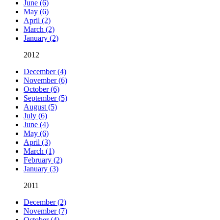
June (6)
May (6)
April (2)
March (2)
January (2)
2012
December (4)
November (6)
October (6)
September (5)
August (5)
July (6)
June (4)
May (6)
April (3)
March (1)
February (2)
January (3)
2011
December (2)
November (7)
October (4)