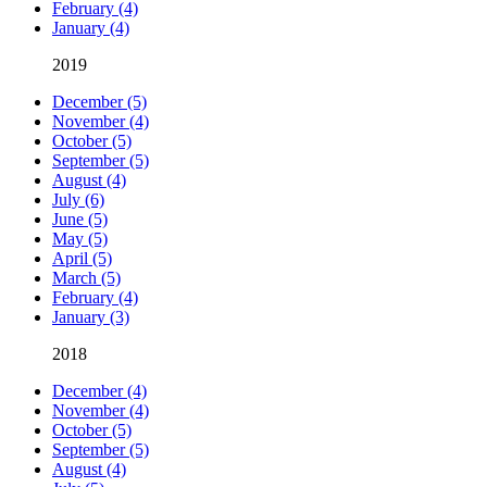
February (4)
January (4)
2019
December (5)
November (4)
October (5)
September (5)
August (4)
July (6)
June (5)
May (5)
April (5)
March (5)
February (4)
January (3)
2018
December (4)
November (4)
October (5)
September (5)
August (4)