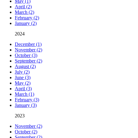
May (1)
April (2)
March (2)
February (2)
January (2)
2024
December (1)
November (2)
October (3)
September (2)
August (2)
July (2)
June (3)
May (2)
April (3)
March (1)
February (3)
January (3)
2023
November (2)
October (2)
September (2)