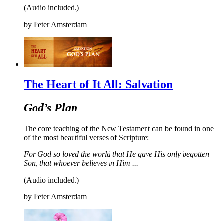
(Audio included.)
by
Peter Amsterdam
The Heart of It All: Salvation
God’s Plan
The core teaching of the New Testament can be found in one
of the most beautiful verses of Scripture:
For God so loved the world that He gave His only begotten
Son, t
hat whoever believes in Him
...
(Audio included.)
by
Peter Amsterdam