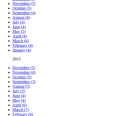
November (5)
October (5)
September (4)
August (6)
July (4)
June (4)
May (5)
April (4)
March (6)
February (4)
January (4)
2015
December (3)
November (4)
October (3)
September (3)
August (5)
July (3)
June (4)
May (4)
April (6)
March (7)
February (4)