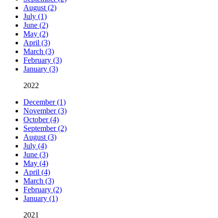
August (2)
July (1)
June (2)
May (2)
April (3)
March (3)
February (3)
January (3)
2022
December (1)
November (3)
October (4)
September (2)
August (3)
July (4)
June (3)
May (4)
April (4)
March (3)
February (2)
January (1)
2021