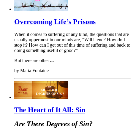
Overcoming Life’s Prisons
When it comes to suffering of any kind, the questions that are
usually uppermost in our minds are, “Will it end? How do I
stop it? How can I get out of this time of suffering and back to
doing something useful or good?”
But there are other
...
by
Maria Fontaine
The Heart of It All: Sin
Are There Degrees of Sin?