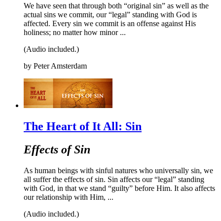
We have seen that through both “original sin” as well as the
actual sins we commit, our “legal” standing with God is
affected. Every sin we commit is an offense against His
holiness; no matter how minor ...
(Audio included.)
by
Peter Amsterdam
The Heart of It All: Sin
Effects of Sin
As human beings with sinful natures who universally sin, we
all suffer the effects of sin. Sin affects our “legal” standing
with God, in that we stand “guilty” before Him. It also affects
our relationship with Him, ...
(Audio included.)