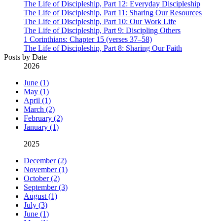
The Life of Discipleship, Part 12: Everyday Discipleship
The Life of Discipleship, Part 11: Sharing Our Resources
The Life of Discipleship, Part 10: Our Work Life
The Life of Discipleship, Part 9: Discipling Others
1 Corinthians: Chapter 15 (verses 37–58)
The Life of Discipleship, Part 8: Sharing Our Faith
Posts by Date
2026
June (1)
May (1)
April (1)
March (2)
February (2)
January (1)
2025
December (2)
November (1)
October (2)
September (3)
August (1)
July (3)
June (1)