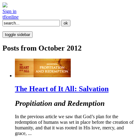
Sign in
tfi
online
toggle sidebar
Posts from October 2012
The Heart of It All: Salvation
Propitiation and Redemption
In the previous article we saw that God’s plan for the
redemption of humans was set in place before the creation of
humanity, and that it was rooted in His love, mercy, and
grace, ...