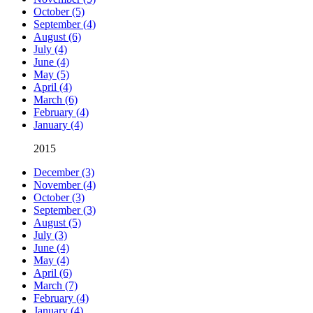
October (5)
September (4)
August (6)
July (4)
June (4)
May (5)
April (4)
March (6)
February (4)
January (4)
2015
December (3)
November (4)
October (3)
September (3)
August (5)
July (3)
June (4)
May (4)
April (6)
March (7)
February (4)
January (4)