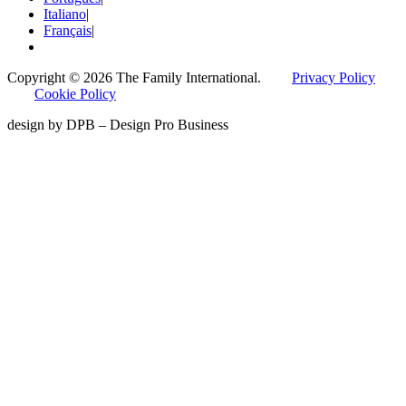
Italiano
|
Français
|
Copyright © 2026 The Family International.
Privacy Policy
Cookie Policy
design by DPB – Design Pro Business