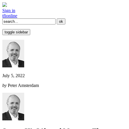
Sign in
tfi
online
toggle sidebar
July 5, 2022
by
Peter Amsterdam