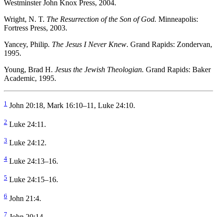
Westminster John Knox Press, 2004.
Wright, N. T.
The Resurrection of the Son of God.
Minneapolis:
Fortress Press, 2003.
Yancey, Philip
. The Jesus I Never Knew
. Grand Rapids: Zondervan,
1995.
Young, Brad H.
Jesus the Jewish Theologian.
Grand Rapids: Baker
Academic, 1995.
1
John 20:18, Mark 16:10–11, Luke 24:10.
2
Luke 24:11.
3
Luke 24:12.
4
Luke 24:13–16.
5
Luke 24:15–16.
6
John 21:4.
7
John 20:14.