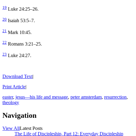
19
Luke 24:25–26.
20
Isaiah 53:5–7.
21
Mark 10:45.
22
Romans 3:21–25.
23
Luke 24:27.
Download Text
|
Print Article
|
easter
,
jesus—his life and message
,
peter amsterdam
,
resurrection
,
theology
Navigation
View All
Latest Posts
The Life of Discipleship, Part 12: Everyday Discipleship