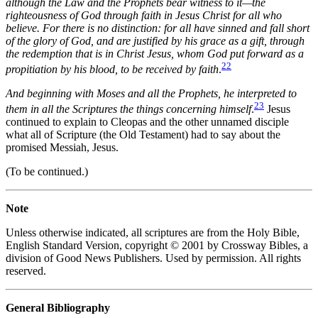
although the Law and the Prophets bear witness to it—the
righteousness of God through faith in Jesus Christ for all who
believe. For there is no distinction: for all have sinned and fall short
of the glory of God, and are justified by his grace as a gift, through
the redemption that is in Christ Jesus, whom God put forward as a
22
propitiation by his blood, to be received by faith
.
And beginning with Moses and all the Prophets, he interpreted to
23
them in all the Scriptures the things concerning himself
.
Jesus
continued to explain to Cleopas and the other unnamed disciple
what all of Scripture (the Old Testament) had to say about the
promised Messiah, Jesus.
(To be continued.)
Note
Unless otherwise indicated, all scriptures are from the Holy Bible,
English Standard Version, copyright © 2001 by Crossway Bibles, a
division of Good News Publishers. Used by permission. All rights
reserved.
General Bibliography