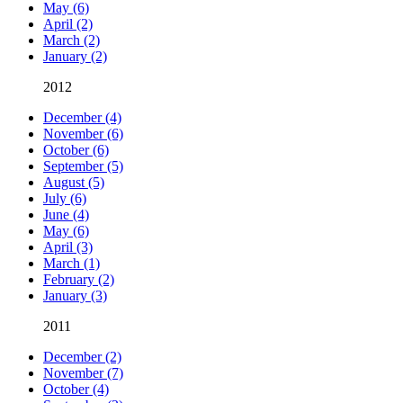
May (6)
April (2)
March (2)
January (2)
2012
December (4)
November (6)
October (6)
September (5)
August (5)
July (6)
June (4)
May (6)
April (3)
March (1)
February (2)
January (3)
2011
December (2)
November (7)
October (4)