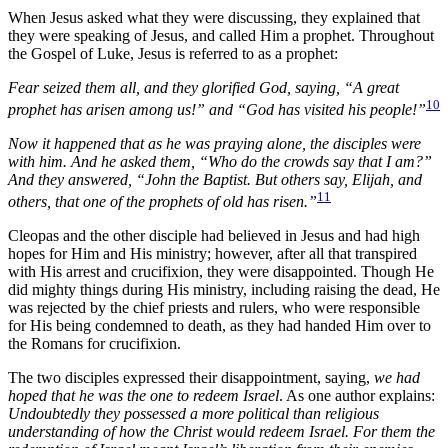
When Jesus asked what they were discussing, they explained that
they were speaking of Jesus, and called Him a prophet. Throughout
the Gospel of Luke, Jesus is referred to as a prophet:
Fear seized them all, and they glorified God, saying, “A great
10
prophet has arisen among us!” and “God has visited his people!”
Now it happened that as he was praying alone, the disciples were
with him. And he asked them, “Who do the crowds say that I am?”
And they answered, “John the Baptist. But others say, Elijah, and
11
others, that one of the prophets of old has risen.”
Cleopas and the other disciple had believed in Jesus and had high
hopes for Him and His ministry; however, after all that transpired
with His arrest and crucifixion, they were disappointed. Though He
did mighty things during His ministry, including raising the dead, He
was rejected by the chief priests and rulers, who were responsible
for His being condemned to death, as they had handed Him over to
the Romans for crucifixion.
The two disciples expressed their disappointment, saying,
we had
hoped that he was the one to redeem Israel
. As one author explains:
Undoubtedly they possessed a more political than religious
understanding of how the Christ would redeem Israel. For them the