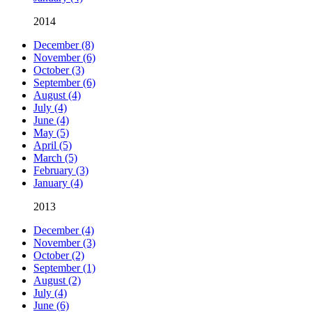
2014
December (8)
November (6)
October (3)
September (6)
August (4)
July (4)
June (4)
May (5)
April (5)
March (5)
February (3)
January (4)
2013
December (4)
November (3)
October (2)
September (1)
August (2)
July (4)
June (6)