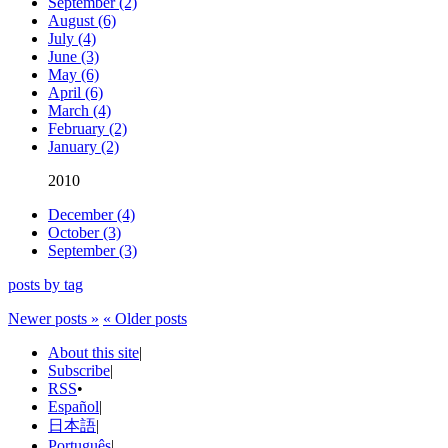
September (2)
August (6)
July (4)
June (3)
May (6)
April (6)
March (4)
February (2)
January (2)
2010
December (4)
October (3)
September (3)
posts by tag
Newer posts »
« Older posts
About this site
|
Subscribe
|
RSS
•
Español
|
日本語
|
Português
|