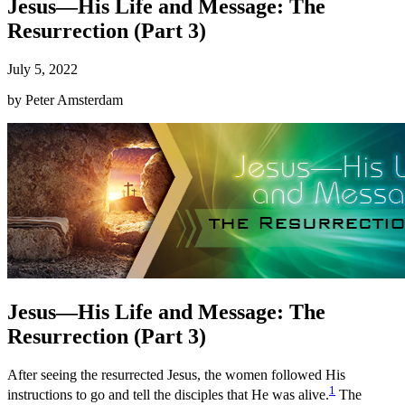
Jesus—His Life and Message: The
Resurrection (Part 3)
July 5, 2022
by
Peter Amsterdam
Jesus—His Life and Message: The
Resurrection (Part 3)
After seeing the resurrected Jesus, the women followed His
1
instructions to go and tell the disciples that He was alive.
The