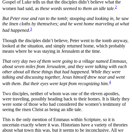
Gospel of Luke tells us that the disciples didn’t believe what the
2
women had said, as
these words seemed to them an idle tale.
But Peter rose and ran to the tomb; stooping and looking in, he saw
the linen cloths by themselves; and he went home marveling at what
3
had happened
.
Though the disciples didn’t believe, Peter went to the tomb anyway,
looked at the situation, and simply returned home, which probably
means where he was staying in Jerusalem at the time.
That very day two of them were going to a village named Emmaus,
about seven miles from Jerusalem, and they were talking with each
other about all these things that had happened. While they were
talking and discussing together, Jesus himself drew near and went
4
with them. But their eyes were kept from recognizing him.
Two disciples, neither of whom was one of the eleven apostles,
were traveling, possibly heading back to their homes. It is likely they
were some of those who had considered the women’s testimony of
seeing the risen Christ as being an idle tale.
This is the only mention of Emmaus within Scripture, so it is
uncertain exactly where it was. Historians have a variety of theories
about what town this was, but it seems to be inconclusive. All we