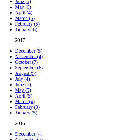
June (5)
May (6)
April (4)
March (5)
February (5)
January (6)
2017
December (5)
November (4)
October (7)
September (6)
August (5)
July (4)
June (5)
May (5)
April (5)
March (4)
February (3)
January (5)
2016
December (4)
November (5)