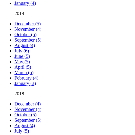
January (4)
2019
December (5)
November (4)
October (5)
September (5)
August (4)
July (6)
June (5)
May (5)
April (5)
March (5)
February (4)
January (3)
2018
December (4)
November (4)
October (5)
September (5)
August (4)
July (5)