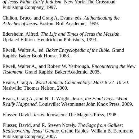
of Jesus Within Early Judaism.
New York: The Crossroad
Publishing Company, 1997.
Chilton, Bruce, and Craig A. Evans, eds.
Authenticating the
Activities of Jesus.
Boston: Brill Academic, 1999.
Edersheim, Alfred.
The Life and Times of Jesus the Messiah
.
Updated Edition. Hendrickson Publishers, 1993.
Elwell, Walter A., ed.
Baker Encyclopedia of the Bible.
Grand
Rapids: Baker Book House, 1988.
Elwell, Walter A., and Robert W. Yarbrough.
Encountering the New
Testament.
Grand Rapids: Baker Academic, 2005.
Evans, Craig A.
World Biblical Commentary: Mark 8:27–16:20.
Nashville: Thomas Nelson, 2000.
Evans, Craig A., and N. T. Wright.
Jesus, the Final Days: What
Really Happened.
Louisville: Westminster John Knox Press, 2009.
Flusser, David.
Jesus.
Jerusalem: The Magnes Press, 1998.
Flusser, David, and R. Steven Notely.
The Sage from Galilee:
Rediscovering Jesus
’
Genius.
Grand Rapids: William B. Eerdmans
Publishing Company, 2007.