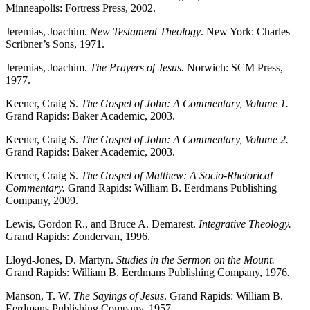
Minneapolis: Fortress Press, 2002.
Jeremias, Joachim.
New Testament Theology
. New York: Charles
Scribner’s Sons, 1971.
Jeremias, Joachim.
The Prayers of Jesus.
Norwich: SCM Press,
1977.
Keener, Craig S.
The Gospel of John: A Commentary, Volume 1.
Grand Rapids: Baker Academic, 2003.
Keener, Craig S.
The Gospel of John: A Commentary, Volume 2.
Grand Rapids: Baker Academic, 2003.
Keener, Craig S.
The Gospel of Matthew: A Socio-Rhetorical
Commentary.
Grand Rapids: William B. Eerdmans Publishing
Company, 2009.
Lewis, Gordon R., and Bruce A. Demarest.
Integrative Theology.
Grand Rapids: Zondervan, 1996.
Lloyd-Jones, D. Martyn.
Studies in the Sermon on the Mount.
Grand Rapids: William B. Eerdmans Publishing Company, 1976
.
Manson, T. W.
The Sayings of Jesus
. Grand Rapids: William B.
Eerdmans Publishing Company, 1957.