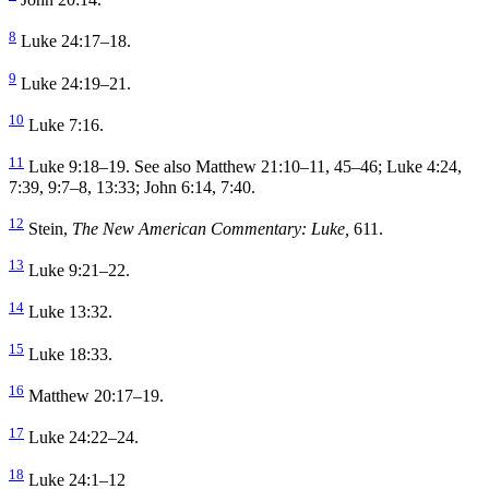
8
Luke 24:17–18.
9
Luke 24:19–21.
10
Luke 7:16.
11
Luke 9:18–19. See also Matthew 21:10–11, 45–46; Luke 4:24,
7:39, 9:7–8, 13:33; John 6:14, 7:40.
12
Stein,
The New American Commentary: Luke,
611.
13
Luke 9:21–22.
14
Luke 13:32.
15
Luke 18:33.
16
Matthew 20:17–19.
17
Luke 24:22–24.
18
Luke 24:1–12