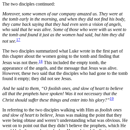
The two disciples continued:
Moreover, some women of our company amazed us. They were at
the tomb early in the morning, and when they did not find his body,
they came back saying that they had even seen a vision of angels,
who said that he was alive. Some of those who were with us went to
the tomb and found it just as the women had said, but him they did
17
not see.
The two disciples summarized what Luke wrote in the first part of
this chapter about the women going to the tomb and finding that
18
Jesus was not there.
This included the empty tomb, the
appearance of the angels, and the message that Jesus was alive.
However, these two said that the disciples who had gone to the tomb
found it empty; they did not see Jesus.
And he said to them, “O foolish ones, and slow of heart to believe
all that the prophets have spoken! Was it not necessary that the
19
Christ should suffer these things and enter into his glory?”
In referring to the two disciples walking with Him as
foolish ones
and slow of heart to believe,
Jesus was making the point that they
were being obtuse and weren’t understanding what was obvious. He
went on to point out that they didn’t believe the prophets, which He