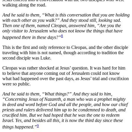
walking along the road.
And he said to them, “What is this conversation that you are holding
with each other as you walk?” And they stood still, looking sad.
Then one of them, named Cleopas, answered him, “Are you the
only visitor to Jerusalem who does not know the things that have
8
happened there in these days?”
This is the first and only reference to Cleopas, and the other disciple
traveling with him is not named, though according to tradition the
second disciple was Luke.
Cleopas was rather shocked at Jesus’ question. It was hard for him
to believe that anyone coming out of Jerusalem could not know
what had happened over the past days, as Jesus’ trial and crucifixion
were so public.
And he said to them, “What things?” And they said to him,
“Concerning Jesus of Nazareth, a man who was a prophet mighty
in deed and word before God and all the people, and how our chief
priests and rulers delivered him up to be condemned to death, and
crucified him. But we had hoped that he was the one to redeem
Israel. Yes, and besides all this, it is now the third day since these
9
things happened.”