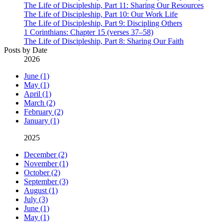
The Life of Discipleship, Part 11: Sharing Our Resources
The Life of Discipleship, Part 10: Our Work Life
The Life of Discipleship, Part 9: Discipling Others
1 Corinthians: Chapter 15 (verses 37–58)
The Life of Discipleship, Part 8: Sharing Our Faith
Posts by Date
2026
June (1)
May (1)
April (1)
March (2)
February (2)
January (1)
2025
December (2)
November (1)
October (2)
September (3)
August (1)
July (3)
June (1)
May (1)