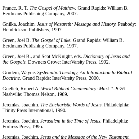
France, R. T.
The Gospel of Matthew.
Grand Rapids: William B.
Eerdmans Publishing Company, 2007.
Gnilka, Joachim.
Jesus of Nazareth: Message and History.
Peabody:
Hendrickson Publishers, 1997.
Green, Joel B.
The Gospel of Luke.
Grand Rapids: William B.
Eerdmans Publishing Company, 1997.
Green, Joel B., and Scot McKnight, eds.
Dictionary of Jesus and
the Gospels.
Downers Grove: InterVarsity Press, 1992.
Grudem, Wayne.
Systematic Theology, An Introduction to Biblical
Doctrine.
Grand Rapids: InterVarsity Press, 2000.
Guelich, Robert A.
World Biblical Commentary: Mark 1–8:26.
Nashville: Thomas Nelson, 1989.
Jeremias, Joachim.
The Eucharistic Words of Jesus
. Philadelphia:
Trinity Press International, 1990.
Jeremias, Joachim.
Jerusalem in the Time of Jesus
. Philadelphia:
Fortress Press, 1996.
Jeremias, Joachim.
Jesus and the Message of the New Testament.