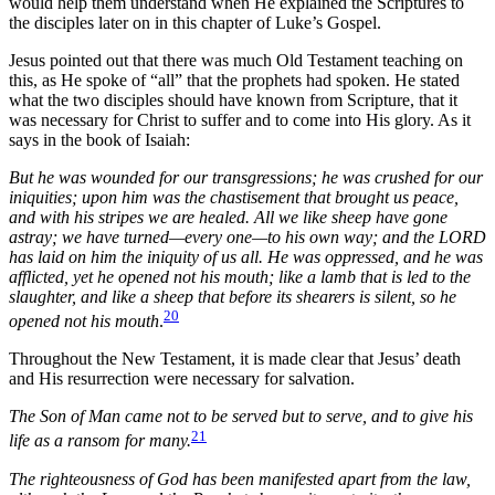
would help them understand when He explained the Scriptures to
the disciples later on in this chapter of Luke’s Gospel.
Jesus pointed out that there was much Old Testament teaching on
this, as He spoke of “all” that the prophets had spoken. He stated
what the two disciples should have known from Scripture, that it
was necessary for Christ to suffer and to come into His glory. As it
says in the book of Isaiah:
But he was wounded for our transgressions; he was crushed for our
iniquities; upon him was the chastisement that brought us peace,
and with his stripes we are healed. All we like sheep have gone
astray; we have turned—every one—to his own way; and the LORD
has laid on him the iniquity of us all. He was oppressed, and he was
afflicted, yet he opened not his mouth; like a lamb that is led to the
slaughter, and like a sheep that before its shearers is silent, so he
20
opened not his mouth
.
Throughout the New Testament, it is made clear that Jesus’ death
and His resurrection were necessary for salvation.
The Son of Man came not to be served but to serve, and to give his
21
life as a ransom for many.
The righteousness of God has been manifested apart from the law,