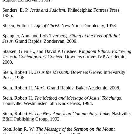
Sanders, E. P.
Jesus and Judaism.
Philadelphia: Fortress Press,
1985.
Sheen, Fulton J.
Life of Christ
. New York: Doubleday, 1958.
Spangler, Ann, and Lois Tverberg.
Sitting at the Feet of Rabbi
Jesus.
Grand Rapids: Zondervan, 2009.
Stassen, Glen H., and David P. Gushee.
Kingdom Ethics: Following
Jesus in Contemporary Context.
Downers Grove: IVP Academic,
2003.
Stein, Robert H.
Jesus the Messiah.
Downers Grove: InterVarsity
Press, 1996.
Stein, Robert H.
Mark.
Grand Rapids: Baker Academic, 2008.
Stein, Robert H.
The Method and Message of Jesus
’
Teachings.
Louisville: Westminster John Knox Press, 1994.
Stein, Robert H.
The New American Commentary: Luke.
Nashville:
B&H Publishing Group, 1992.
Stott, John R. W.
The Message of the Sermon on the Mount.