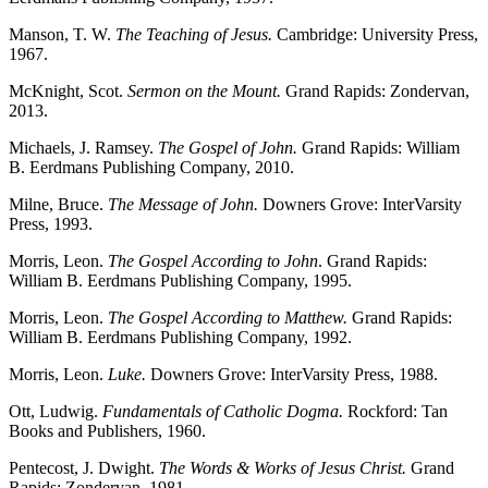
Manson, T. W.
The Teaching of Jesus.
Cambridge: University Press,
1967.
McKnight, Scot.
Sermon on the Mount.
Grand Rapids: Zondervan,
2013.
Michaels, J. Ramsey.
The Gospel of John.
Grand Rapids: William
B. Eerdmans Publishing Company, 2010.
Milne, Bruce.
The Message of John.
Downers Grove: InterVarsity
Press, 1993.
Morris, Leon.
The Gospel According to John
. Grand Rapids:
William B. Eerdmans Publishing Company, 1995.
Morris, Leon.
The Gospel According to Matthew.
Grand Rapids:
William B. Eerdmans Publishing Company, 1992.
Morris, Leon.
Luke.
Downers Grove: InterVarsity Press, 1988.
Ott, Ludwig.
Fundamentals of Catholic Dogma.
Rockford: Tan
Books and Publishers, 1960.
Pentecost, J. Dwight.
The Words & Works of Jesus Christ.
Grand
Rapids: Zondervan, 1981.