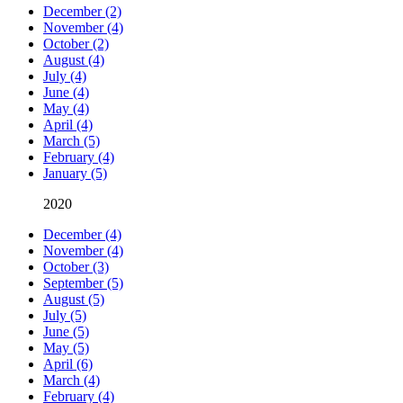
December (2)
November (4)
October (2)
August (4)
July (4)
June (4)
May (4)
April (4)
March (5)
February (4)
January (5)
2020
December (4)
November (4)
October (3)
September (5)
August (5)
July (5)
June (5)
May (5)
April (6)
March (4)
February (4)