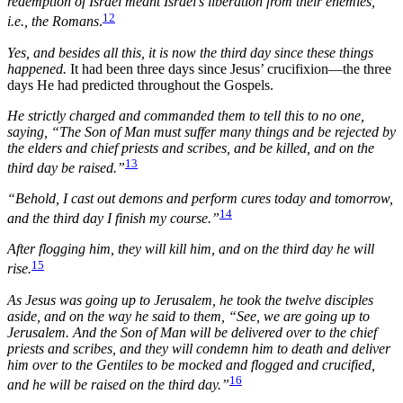
redemption of Israel meant Israel’s liberation from their enemies,
12
i.e., the Romans
.
Yes, and besides all this, it is now the third day since these things
happened.
It had been three days since Jesus’ crucifixion—the three
days He had predicted throughout the Gospels.
He strictly charged and commanded them to tell this to no one,
saying, “The Son of Man must suffer many things and be rejected by
the elders and chief priests and scribes, and be killed, and on the
13
third day be raised.”
“Behold, I cast out demons and perform cures today and tomorrow,
14
and the third day I finish my course.”
After flogging him, they will kill him, and on the third day he will
15
rise.
As Jesus was going up to Jerusalem, he took the twelve disciples
aside, and on the way he said to them, “See, we are going up to
Jerusalem. And the Son of Man will be delivered over to the chief
priests and scribes, and they will condemn him to death and deliver
him over to the Gentiles to be mocked and flogged and crucified,
16
and he will be raised on the third day.”