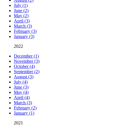
August (2)
July (1)
June (2)
May (2)
April (3)
March (3)
February (3)
January (3)
2022
December (1)
November (3)
October (4)
September (2)
August (3)
July (4)
June (3)
May (4)
April (4)
March (3)
February (2)
January (1)
2021