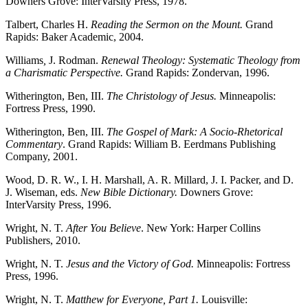
Downers Grove: InterVarsity Press, 1978.
Talbert, Charles H.
Reading the Sermon on the Mount.
Grand
Rapids: Baker Academic, 2004.
Williams
,
J. Rodman.
Renewal Theology: Systematic Theology from
a Charismatic Perspective.
Grand Rapids: Zondervan, 1996.
Witherington, Ben, III.
The Christology of Jesus.
Minneapolis:
Fortress Press, 1990.
Witherington, Ben, III.
The Gospel of Mark: A Socio-Rhetorical
Commentary
. Grand Rapids: William B. Eerdmans Publishing
Company, 2001.
Wood, D. R. W., I. H. Marshall, A. R. Millard, J. I. Packer, and D.
J. Wiseman, eds.
New Bible Dictionary.
Downers Grove:
InterVarsity Press, 1996.
Wright, N. T.
After You Believe
. New York: Harper Collins
Publishers, 2010.
Wright, N. T.
Jesus and the Victory of God.
Minneapolis: Fortress
Press, 1996.
Wright, N. T.
Matthew for Everyone, Part 1.
Louisville: