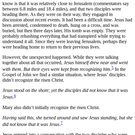
know is that it was relatively close to Jerusalem (commentators say
between 6.8 miles and 18.4 miles), and that two disciples were
heading there. As they were on their way, they engaged in
discussion about recent events. It had been a difficult time. Jesus had
been arrested, condemned to death, hung on a cross, and was
buried, but then three days later, His tomb was empty. They were
probably rehashing everything that had transpired while trying to
understand it all. Since they were leaving Jerusalem, perhaps they
were heading home to return to their previous lives.
However, the unexpected happened. While they were talking
together about all that occurred,
Jesus himself drew near and went
5
with them
.
But their eyes were kept from recognizing him
.
In the
Gospel of John we find a similar situation, where Jesus’ disciples
didn’t recognize the risen Christ.
Jesus stood on the shore; yet the disciples did not know that it was
6
Jesus
.
Mary also didn’t initially recognize the risen Christ.
Having said this, she turned around and saw Jesus standing, but she
7
did not know that it was Jesus
.
Jesus entered into a conversation with the two disciples who were