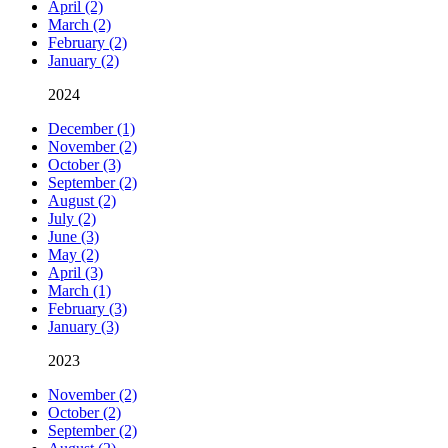
April (2)
March (2)
February (2)
January (2)
2024
December (1)
November (2)
October (3)
September (2)
August (2)
July (2)
June (3)
May (2)
April (3)
March (1)
February (3)
January (3)
2023
November (2)
October (2)
September (2)