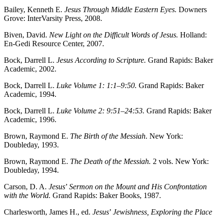
Bailey, Kenneth E.
Jesus Through Middle Eastern Eyes.
Downers
Grove: InterVarsity Press, 2008.
Biven, David.
New Light on the Difficult Words of Jesus.
Holland:
En-Gedi Resource Center, 2007.
Bock, Darrell L.
Jesus According to Scripture.
Grand Rapids: Baker
Academic, 2002.
Bock, Darrell L.
Luke Volume 1: 1:1–9:50.
Grand Rapids: Baker
Academic, 1994.
Bock, Darrell L.
Luke Volume 2: 9:51–24:53.
Grand Rapids: Baker
Academic, 1996.
Brown, Raymond E.
The Birth of the Messiah
. New York:
Doubleday, 1993.
Brown, Raymond E.
The Death of the Messiah.
2 vols. New York:
Doubleday, 1994.
Carson, D. A.
Jesus
’
Sermon on the Mount and His Confrontation
with the World.
Grand Rapids: Baker Books, 1987.
Charlesworth, James H., ed.
Jesus
’
Jewishness, Exploring the Place