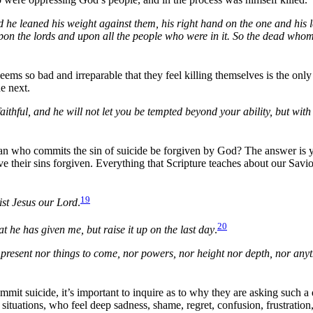
 he leaned his weight against them, his right hand on the one and his l
 upon the lords and upon all the people who were in it. So the dead who
seems so bad and irreparable that they feel killing themselves is the o
he next.
thful, and he will not let you be tempted beyond your ability, but with
tian who commits the sin of suicide be forgiven by God? The answer is ye
ave their sins forgiven. Everything that Scripture teaches about our Savi
19
rist Jesus our Lord
.
20
at he has given me, but raise it up on the last day
.
s present nor things to come, nor powers, nor height nor depth, nor anythi
commit suicide, it’s important to inquire as to why they are asking such
t situations, who feel deep sadness, shame, regret, confusion, frustrati