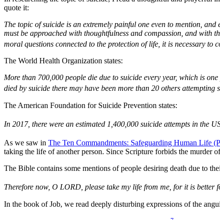
quote it:
The topic of suicide is an extremely painful one even to mention, and 
must be approached with thoughtfulness and compassion, and with the r
moral questions connected to the protection of life, it is necessary to c
The World Health Organization states:
More than 700,000 people die due to suicide every year, which is one
died by suicide there may have been more than 20 others attempting s
The American Foundation for Suicide Prevention states:
In 2017, there were an estimated 1,400,000 suicide attempts in the U
As we saw in
The Ten Commandments: Safeguarding Human Life (Pa
taking the life of another person. Since Scripture forbids the murder o
The Bible contains some mentions of people desiring death due to thei
Therefore now, O LORD, please take my life from me, for it is better fo
In the book of Job, we read deeply disturbing expressions of the angui