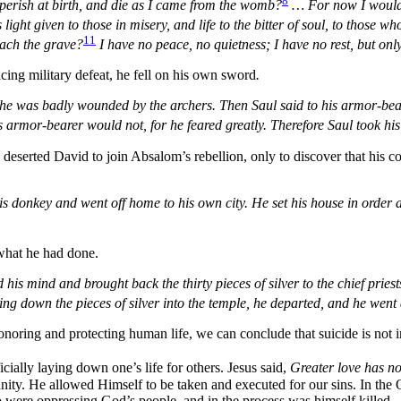
8
perish at birth, and die as I came from the womb?
…
For now I would
light given to those in misery, and life to the bitter of soul, to those 
11
each the grave?
I have no peace, no quietness; I have no rest, but onl
cing military defeat, he fell on his own sword
.
 he was badly wounded by the archers. Then Saul said to his armor-bear
armor-bearer would not, for he feared greatly. Therefore Saul took his
 deserted David to join Absalom’s rebellion, only to discover that his c
s donkey and went off home to his own city. He set his house in order 
 what he had done.
s mind and brought back the thirty pieces of silver to the chief priest
wing down the pieces of silver into the temple, he departed, and he wen
onoring and protecting human life, we can conclude that suicide is not
cially laying down one’s life for others. Jesus said,
Greater love has no 
nity. He allowed Himself to be taken and executed for our sins. In the
ho were oppressing God’s people, and in the process was himself killed.