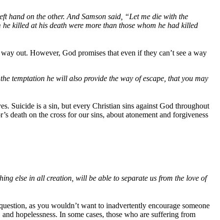
eft hand on the other. And Samson said, “Let me die with the
m he killed at his death were more than those whom he had killed
nly way out. However, God promises that even if they can’t see a way
 the temptation he will also provide the way of escape, that you may
s. Suicide is a sin, but every Christian sins against God throughout
or’s death on the cross for our sins, about atonement and forgiveness
ng else in all creation, will be able to separate us from the love of
 a question, as you wouldn’t want to inadvertently encourage someone
on, and hopelessness. In some cases, those who are suffering from