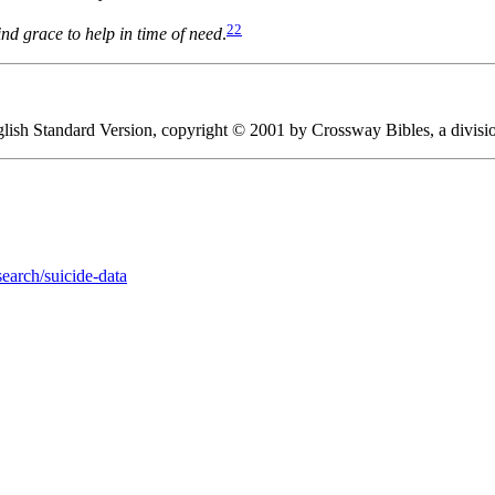
22
nd grace to help in time of need
.
English Standard Version, copyright © 2001 by Crossway Bibles, a divis
earch/suicide-data