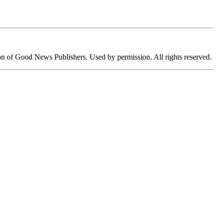
ion of Good News Publishers. Used by permission. All rights reserved.