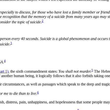
especially to discuss, for those who have lost a family member or friend 
ecognition that the memory of a suicide from many years ago may still 
2
onsider the topic of suicide
.
 person every 40 seconds. Suicide is a global phenomenon and occurs th
3
uicide
.
4
SA
.
5
rt 1)
,
the sixth commandment states:
You shall not murder.
The Hebr
f another human being, it logically follows that it also forbids taking 
r circumstances, as well as passages which speak to the deep and tragi
6
r me to die than to live.
sh, distress, pain, unhappiness, and hopelessness that some people may 