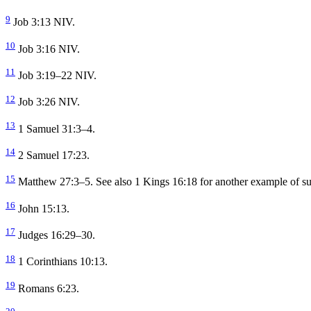
9
Job 3:13 NIV.
10
Job 3:16 NIV.
11
Job 3:19–22 NIV.
12
Job 3:26 NIV.
13
1 Samuel 31:3–4.
14
2 Samuel 17:23.
15
Matthew 27:3–5. See also 1 Kings 16:18 for another example of su
16
John 15:13.
17
Judges 16:29–30.
18
1 Corinthians 10:13.
19
Romans 6:23.