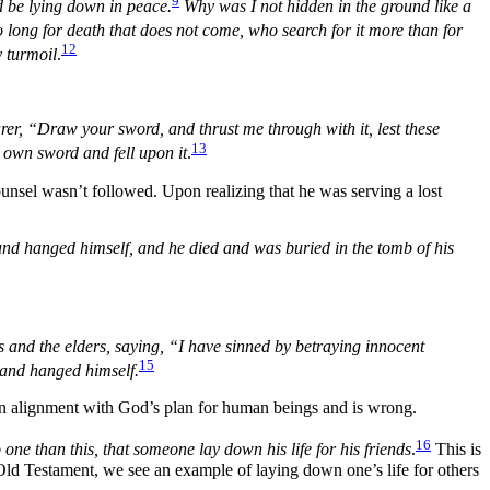
9
 be lying down in peace.
Why was I not hidden in the ground like a
who long for death that does not come, who search for it more than for
12
y turmoil
.
er, “Draw your sword, and thrust me through with it, lest these
13
 own sword and fell upon it
.
ounsel wasn’t followed. Upon realizing that he was serving a lost
and hanged himself, and he died and was buried in the tomb of his
s and the elders, saying, “I have sinned by betraying innocent
15
t and hanged himself.
 in alignment with God’s plan for human beings and is wrong.
16
one than this, that someone lay down his life for his friends
.
This is
 Old Testament, we see an example of laying down one’s life for others