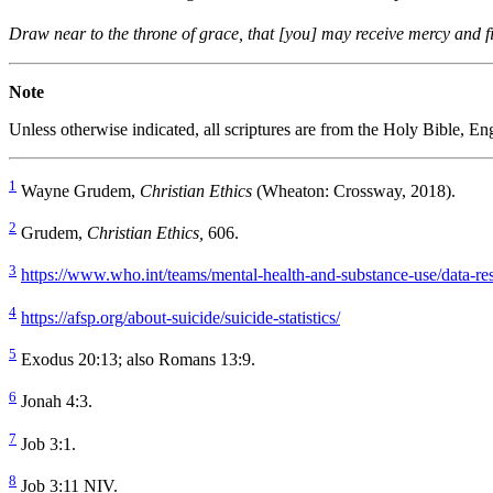
Draw near to the throne of grace, that [you] may receive mercy and fi
Note
Unless otherwise indicated, all scriptures are from the Holy Bible, 
1
Wayne Grudem,
Christian Ethics
(Wheaton: Crossway, 2018).
2
Grudem,
Christian Ethics,
606.
3
https://www.who.int/teams/mental-health-and-substance-use/data-res
4
https://afsp.org/about-suicide/suicide-statistics/
5
Exodus 20:13; also Romans 13:9.
6
Jonah 4:3.
7
Job 3:1.
8
Job 3:11 NIV.