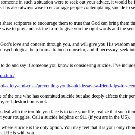
 If someone in such a situation were to seek out your advice, it would b
It is also always wise to encourage people contemplating suicide to see
n share scriptures to encourage them to trust that God can bring them th
e wise to pray and ask the Lord to give you the right words and the sen
vey God’s love and concern through you, and will give you His wisdom and
 psychological help from a trained counselor, and if necessary, seek in
to do and say if someone you know is considering suicide. I’ve include
ion.htm/
l-safety-and-crisis/preventing-youth-suicide/save-a-friend-tips-for-teen
e of the one who has committed suicide but also deeply affects their pers
, self-destruction is not.
 deal with the trouble you face is to take your life, realize that such t
 your struggles. Call a suicide helpline or 911 (if you are in the US).
where suicide is the only option. You may feel that it is your only choic
hat He is with you.