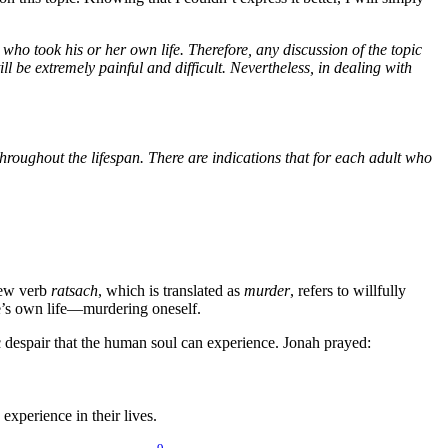
who took his or her own life. Therefore, any discussion of the topic
be extremely painful and difficult. Nevertheless, in dealing with
roughout the lifespan. There are indications that for each adult who
ew verb
ratsach
, which is translated as
murder
, refers to willfully
one’s own life—murdering oneself.
c despair that the human soul can experience. Jonah prayed:
experience in their lives.