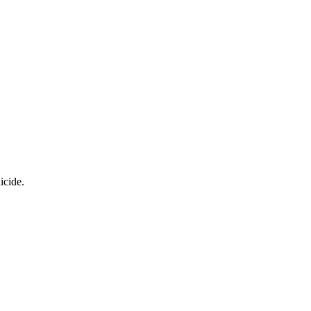
icide.