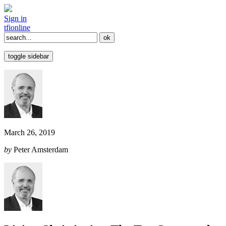
Sign in
tfi
online
toggle sidebar
March 26, 2019
by
Peter Amsterdam