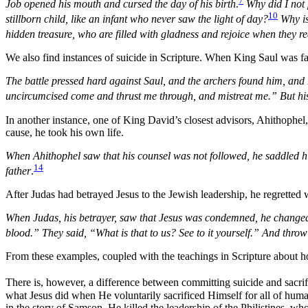
7
Job opened his mouth and cursed the day of his birth
.
Why did I not 
10
stillborn child, like an infant who never saw the light of day?
Why is 
hidden treasure, who are filled with gladness and rejoice when they r
We also find instances of suicide in Scripture. When King Saul was fa
The battle pressed hard against Saul, and the archers found him, and
uncircumcised come and thrust me through, and mistreat me.” But his 
In another instance, one of King David’s closest advisors, Ahithophel,
cause, he took his own life.
When Ahithophel saw that his counsel was not followed, he saddled hi
14
father
.
After Judas had betrayed Jesus to the Jewish leadership, he regretted
When Judas, his betrayer, saw that Jesus was condemned, he changed hi
blood.” They said, “What is that to us? See to it yourself.” And thro
From these examples, coupled with the teachings in Scripture about h
There is, however, a difference between committing suicide and sacrifi
what Jesus did when He voluntarily sacrificed Himself for all of huma
in the story of Samson. He killed the leadership of the Philistines, w