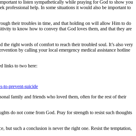
e important to listen sympathetically while praying for God to show you
k professional help. In some situations it would also be important to
rough their troubles in time, and that holding on will allow Him to do
sitivity to know how to convey that God loves them, and that they are
 the right words of comfort to reach their troubled soul. It’s also very
tervention by calling your local emergency medical assistance hotline
d links to two here:
s-to-prevent-suicide
onal family and friends who loved them, often for the rest of their
houghts do not come from God. Pray for strength to resist such thoughts
e, but such a conclusion is never the right one. Resist the temptation,