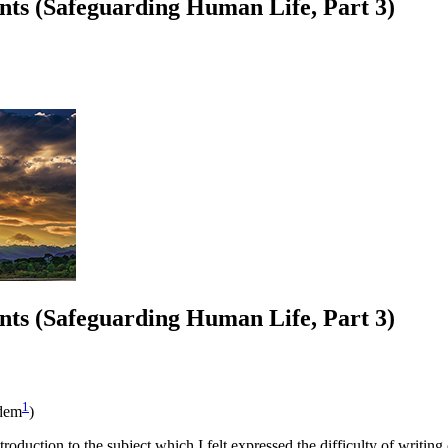
ts (Safeguarding Human Life, Part 3)
ts (Safeguarding Human Life, Part 3)
1
dem
)
troduction to the subject which I felt expressed the difficulty of writing 