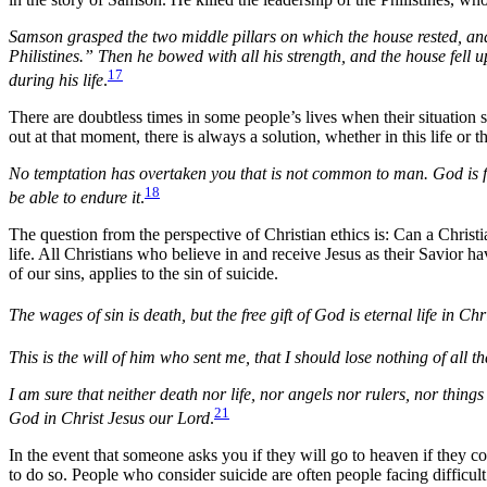
Samson grasped the two middle pillars on which the house rested, and
Philistines.” Then he bowed with all his strength, and the house fell
17
during his life
.
There are doubtless times in some people’s lives when their situation 
out at that moment, there is always a solution, whether in this life or t
No temptation has overtaken you that is not common to man. God is fai
18
be able to endure it
.
The question from the perspective of Christian ethics is: Can a Chris
life. All Christians who believe in and receive Jesus as their Savior h
of our sins, applies to the sin of suicide.
The wages of sin is death, but the free gift of God is eternal life in Ch
This is the will of him who sent me, that I should lose nothing of all th
I am sure that neither death nor life, nor angels nor rulers, nor thing
21
God in Christ Jesus our Lord
.
In the event that someone asks you if they will go to heaven if they 
to do so. People who consider suicide are often people facing difficul