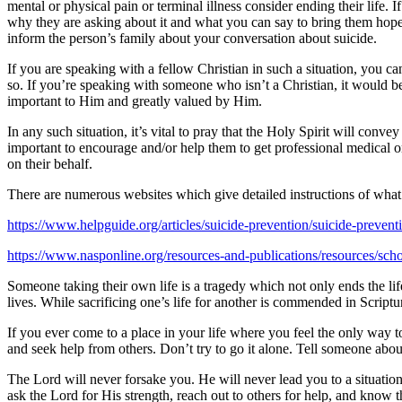
mental or physical pain or terminal illness consider ending their life.
why they are asking about it and what you can say to bring them hope. 
inform the person’s family about your conversation about suicide.
If you are speaking with a fellow Christian in such a situation, you ca
so. If you’re speaking with someone who isn’t a Christian, it would b
important to Him and greatly valued by Him.
In any such situation, it’s vital to pray that the Holy Spirit will con
important to encourage and/or help them to get professional medical or
on their behalf.
There are numerous websites which give detailed instructions of what 
https://www.helpguide.org/articles/suicide-prevention/suicide-prevent
https://www.nasponline.org/resources-and-publications/resources/schoo
Someone taking their own life is a tragedy which not only ends the lif
lives. While sacrificing one’s life for another is commended in Scripture
If you ever come to a place in your life where you feel the only way to
and seek help from others. Don’t try to go it alone. Tell someone about
The Lord will never forsake you. He will never lead you to a situation 
ask the Lord for His strength, reach out to others for help, and know t