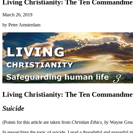
Living Christianity: The Ten Commandmen
March 26, 2019
by
Peter Amsterdam
Living Christianity: The Ten Commandmen
Suicide
(Points for this article are taken from
Christian Ethics, by
Wayne Gru
In researching the topic of suicide, I read a thoughtful and prayerful in