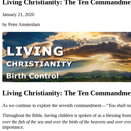
Living Christianity: The Ten Commandmen
January 21, 2020
by
Peter Amsterdam
Living Christianity: The Ten Commandmen
As we continue to explore the seventh commandment—
“You shall n
Throughout the Bible, having children is spoken of as a blessing 
over the fish of the sea and over the birds of the heavens and over eve
importance.