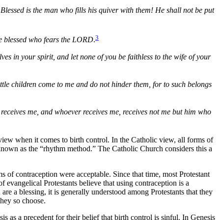
Blessed is the man who fills his quiver with them! He shall not be put
3
n be blessed who fears the LORD
.
 in your spirit, and let none of you be faithless to the wife of your
ittle children come to me and do not hinder them, for to such belongs
e receives me, and whoever receives me, receives not me but him who
w when it comes to birth control. In the Catholic view, all forms of
, known as the “rhythm method.” The Catholic Church considers this a
ms of contraception were acceptable. Since that time, most Protestant
 evangelical Protestants believe that using contraception is a
are a blessing, it is generally understood among Protestants that they
 they so choose.
s a precedent for their belief that birth control is sinful. In Genesis