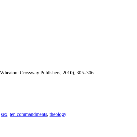
Wheaton: Crossway Publishers, 2010), 305–306.
,
sex
,
ten commandments
,
theology