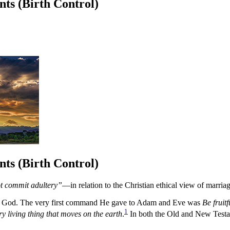
ts (Birth Control)
ts (Birth Control)
ot commit adultery”
—in relation to the Christian ethical view of marria
from God. The very first command He gave to Adam and Eve was
Be fruit
1
ry living thing that moves on the earth
.
In both the Old and New Testame