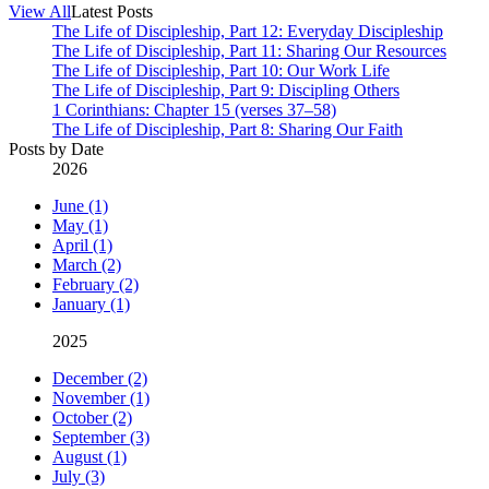
View All
Latest Posts
The Life of Discipleship, Part 12: Everyday Discipleship
The Life of Discipleship, Part 11: Sharing Our Resources
The Life of Discipleship, Part 10: Our Work Life
The Life of Discipleship, Part 9: Discipling Others
1 Corinthians: Chapter 15 (verses 37–58)
The Life of Discipleship, Part 8: Sharing Our Faith
Posts by Date
2026
June (1)
May (1)
April (1)
March (2)
February (2)
January (1)
2025
December (2)
November (1)
October (2)
September (3)
August (1)
July (3)