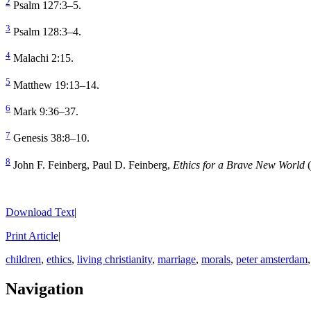
2
Psalm 127:3–5.
3
Psalm 128:3–4.
4
Malachi 2:15.
5
Matthew 19:13–14.
6
Mark 9:36–37.
7
Genesis 38:8–10.
8
John F. Feinberg, Paul D. Feinberg,
Ethics for a Brave New World
(
Download Text
|
Print Article
|
children
,
ethics
,
living christianity
,
marriage
,
morals
,
peter amsterdam
Navigation