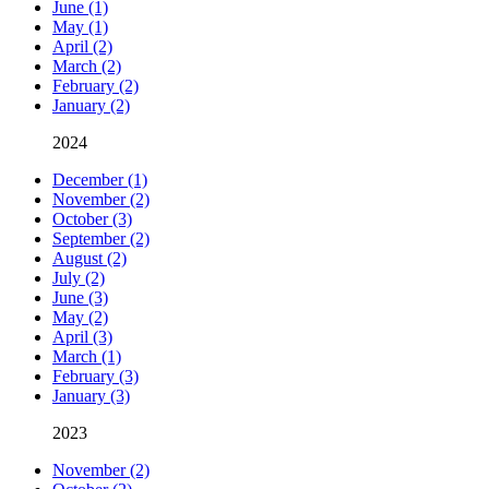
June (1)
May (1)
April (2)
March (2)
February (2)
January (2)
2024
December (1)
November (2)
October (3)
September (2)
August (2)
July (2)
June (3)
May (2)
April (3)
March (1)
February (3)
January (3)
2023
November (2)