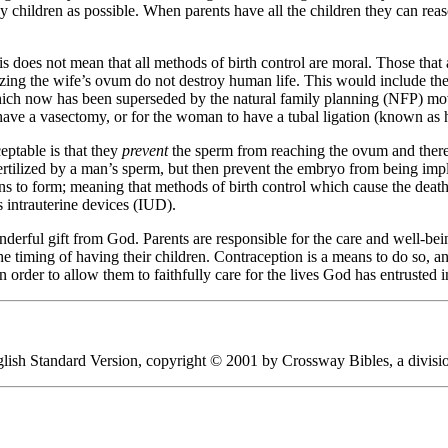
 children as possible. When parents have all the children they can reas
his does not mean that all methods of birth control are moral. Those th
izing the wife’s ovum do not destroy human life. This would include th
 which now has been superseded by the natural family planning (NFP) mov
o have a vasectomy, or for the woman to have a tubal ligation (known as 
eptable is that they
prevent
the sperm from reaching the ovum and theref
ertilized by a man’s sperm, but then prevent the embryo from being imp
s to form; meaning that methods of birth control which cause the deat
 intrauterine devices (IUD).
erful gift from God. Parents are responsible for the care and well-being
e timing of having their children. Contraception is a means to do so, an
n order to allow them to faithfully care for the lives God has entrusted i
English Standard Version, copyright © 2001 by Crossway Bibles, a divis