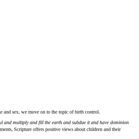
ge and sex, we move on to the topic of birth control.
ful and multiply and fill the earth and subdue it
and have dominion
nts, Scripture offers positive views about children and their