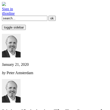
Sign in
tfi
online
toggle sidebar
January 21, 2020
by
Peter Amsterdam