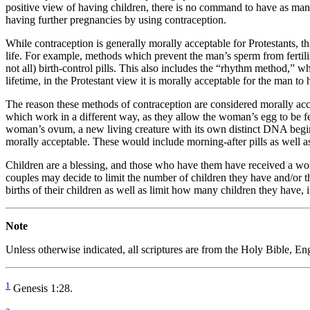
positive view of having children, there is no command to have as many
having further pregnancies by using contraception.
While contraception is generally morally acceptable for Protestants, t
life. For example, methods which prevent the man’s sperm from fertil
not all) birth-control pills. This also includes the “rhythm method,”
lifetime, in the Protestant view it is morally acceptable for the man t
The reason these methods of contraception are considered morally acc
which work in a different way, as they allow the woman’s egg to be f
woman’s ovum, a new living creature with its own distinct DNA begin
morally acceptable. These would include morning-after pills as well as
Children are a blessing, and those who have them have received a wond
couples may decide to limit the number of children they have and/or th
births of their children as well as limit how many children they have, i
Note
Unless otherwise indicated, all scriptures are from the Holy Bible, 
1
Genesis 1:28.