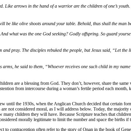
 Like arrows in the hand of a warrior are the children of one’s youth. 
n will be like olive shoots around your table. Behold, thus shall the ma
 And what was the one God seeking? Godly offspring. So guard yourselves
 and pray. The disciples rebuked the people, but Jesus said, “Let the l
his arms, he said to them, “Whoever receives one such child in my nam
ildren are a blessing from God. They don’t, however, share the same vie
abstention from intercourse during a woman’s fertile period each month
view until the 1930s, when the Anglican Church decided that certain for
are not considered moral, as I will address below. Today, the majority of
ow many children they will have. Because Scripture teaches that children 
considered morally legitimate to limit the number and space the births if
 contraception often refer to the story of Onan in the book of Genesis a