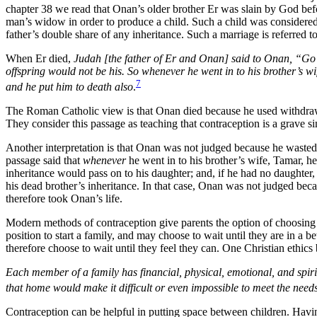
chapter 38 we read that Onan’s older brother Er was slain by God befo
man’s widow in order to produce a child. Such a child was considered 
father’s double share of any inheritance. Such a marriage is referred 
When Er died,
Judah [the father of Er and Onan] said to Onan, “Go in
offspring would not be his. So whenever he went in to his brother’s w
7
and he put him to death also
.
The Roman Catholic view is that Onan died because he used withdrawal
They consider this passage as teaching that contraception is a grave si
Another interpretation is that Onan was not judged because he wasted h
passage said that
whenever
he went in to his brother’s wife, Tamar, h
inheritance would pass on to his daughter; and, if he had no daughter
his dead brother’s inheritance. In that case, Onan was not judged bec
therefore took Onan’s life.
Modern methods of contraception give parents the option of choosin
position to start a family, and may choose to wait until they are in a 
therefore choose to wait until they feel they can. One Christian ethics 
Each member of a family has financial, physical, emotional, and spiri
that home would make it difficult or even impossible to meet the need
Contraception can be helpful in putting space between children. Havin