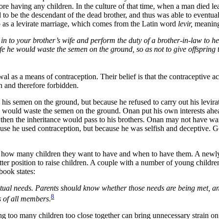
re having any children. In the culture of that time, when a man died lea
to be the descendant of the dead brother, and thus was able to eventuall
to as a levirate marriage, which comes from the Latin word
levir,
meaning 
 to your brother’s wife and perform the duty of a brother-in-law to he
ife he would waste the semen on the ground, so as not to give offspring
 as a means of contraception. Their belief is that the contraceptive a
n and therefore forbidden.
is semen on the ground, but because he refused to carry out his levirate
e would waste the semen on the ground. Onan put his own interests ahead
, then the inheritance would pass to his brothers. Onan may not have wan
ause he used contraception, but because he was selfish and deceptive. G
g how many children they want to have and when to have them. A newly
better position to raise children. A couple with a number of young child
book states:
tual needs. Parents should know whether those needs are being met, and
8
s of all members
.
g too many children too close together can bring unnecessary strain on 