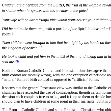
Children are a heritage from the LORD, the fruit of the womb a reward.
2
to shame when he speaks with his enemies in the gate
.
Your wife will be like a fruitful vine within your house; your childre
Did he not make them one, with a portion of the Spirit in their union?
4
youth
.
Then children were brought to him that he might lay his hands on them
5
the kingdom of heaven.”
He took a child and put him in the midst of them, and taking him in 
6
sent me.”
Both the Roman Catholic Church and Protestant churches agree that ch
birth control are morally wrong, with the one exception of periodic 
“natural” form of birth control as opposed to “artificial” forms.
It seems that the general Protestant view was similar to the Catholic 
churches have accepted the use of contraception, though certain forms 
decision each couple is free to make, and it is up to them to decide h
should plan to have children at some point in their marriage, but it is 
The Roman Catholic Church and some Protestant Christians who object to