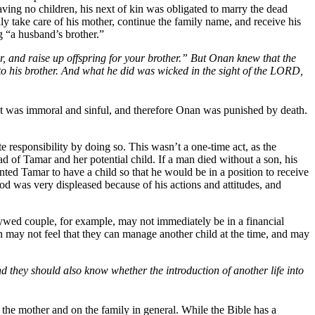
ving no children, his next of kin was obligated to marry the dead
y take care of his mother, continue the family name, and receive his
“a husband’s brother.”
r, and raise up offspring for your brother.” But Onan knew that the
 to his brother. And what he did was wicked in the sight of the LORD,
ct was immoral and sinful, and therefore Onan was punished by death.
 responsibility by doing so. This wasn’t a one-time act, as the
 of Tamar and her potential child. If a man died without a son, his
ted Tamar to have a child so that he would be in a position to receive
od was very displeased because of his actions and attitudes, and
wed couple, for example, may not immediately be in a financial
ren may not feel that they can manage another child at the time, and may
 they should also know whether the introduction of another life into
the mother and on the family in general. While the Bible has a