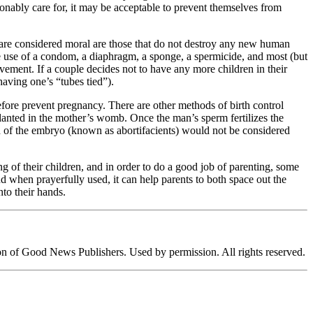
onably care for, it may be acceptable to prevent themselves from
at are considered moral are those that do not destroy any new human
e use of a condom, a diaphragm, a sponge, a spermicide, and most (but
ement. If a couple decides not to have any more children in their
having one’s “tubes tied”).
ore prevent pregnancy. There are other methods of birth control
lanted in the mother’s womb. Once the man’s sperm fertilizes the
h of the embryo (known as abortifacients) would not be considered
 of their children, and in order to do a good job of parenting, some
d when prayerfully used, it can help parents to both space out the
nto their hands.
ion of Good News Publishers. Used by permission. All rights reserved.