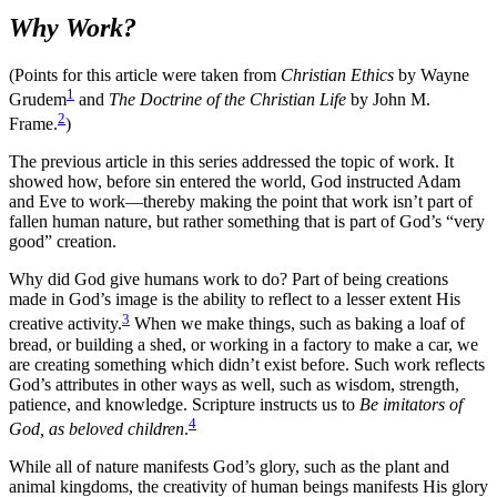
Why Work?
(Points for this article were taken from
Christian Ethics
by Wayne
1
Grudem
and
The Doctrine of the Christian Life
by John M.
2
Frame.
)
The previous article in this series addressed the topic of work. It
showed how, before sin entered the world, God instructed Adam
and Eve to work—thereby making the point that work isn’t part of
fallen human nature, but rather something that is part of God’s “very
good” creation.
Why did God give humans work to do? Part of being creations
made in God’s image is the ability to reflect to a lesser extent His
3
creative activity.
When we make things, such as baking a loaf of
bread, or building a shed, or working in a factory to make a car, we
are creating something which didn’t exist before. Such work reflects
God’s attributes in other ways as well, such as wisdom, strength,
patience, and knowledge. Scripture instructs us to
Be imitators of
4
God, as beloved children
.
While all of nature manifests God’s glory, such as the plant and
animal kingdoms, the creativity of human beings manifests His glory