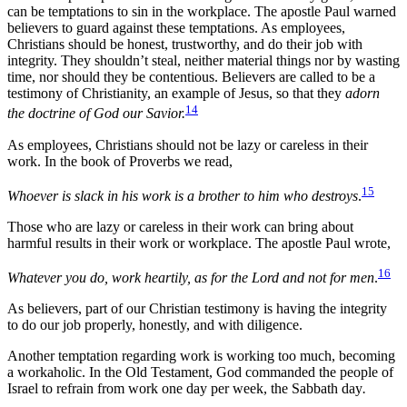
can be temptations to sin in the workplace. The apostle Paul warned
believers to guard against these temptations. As employees,
Christians should be honest, trustworthy, and do their job with
integrity. They shouldn’t steal, neither material things nor by wasting
time, nor should they be contentious. Believers are called to be a
testimony of Christianity, an example of Jesus, so that they
adorn
14
the doctrine of God our Savior.
As employees, Christians should not be lazy or careless in their
work. In the book of Proverbs we read,
15
Whoever is slack in his work is a brother to him who destroys
.
Those who are lazy or careless in their work can bring about
harmful results in their work or workplace. The apostle Paul wrote,
16
Whatever you do, work heartily, as for the Lord and not for men
.
As believers, part of our Christian testimony is having the integrity
to do our job properly, honestly, and with diligence.
Another temptation regarding work is working too much, becoming
a workaholic. In the Old Testament, God commanded the people of
Israel to refrain from work one day per week, the Sabbath day
.