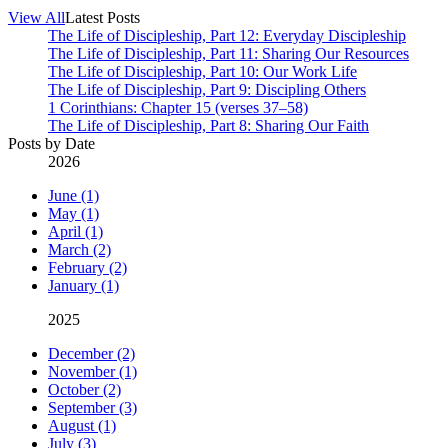
View All
Latest Posts
The Life of Discipleship, Part 12: Everyday Discipleship
The Life of Discipleship, Part 11: Sharing Our Resources
The Life of Discipleship, Part 10: Our Work Life
The Life of Discipleship, Part 9: Discipling Others
1 Corinthians: Chapter 15 (verses 37–58)
The Life of Discipleship, Part 8: Sharing Our Faith
Posts by Date
2026
June (1)
May (1)
April (1)
March (2)
February (2)
January (1)
2025
December (2)
November (1)
October (2)
September (3)
August (1)
July (3)