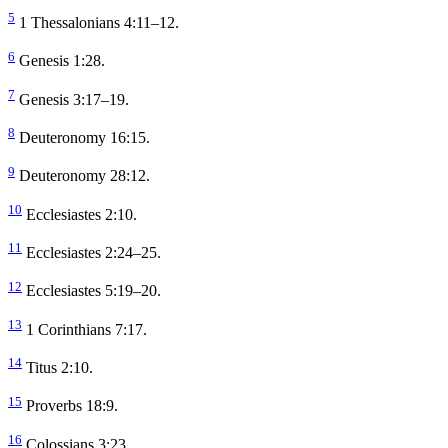
5
1 Thessalonians 4:11–12.
6
Genesis 1:28.
7
Genesis 3:17–19.
8
Deuteronomy 16:15.
9
Deuteronomy 28:12.
10
Ecclesiastes 2:10.
11
Ecclesiastes 2:24–25.
12
Ecclesiastes 5:19–20.
13
1 Corinthians 7:17.
14
Titus 2:10.
15
Proverbs 18:9.
16
Colossians 3:23.