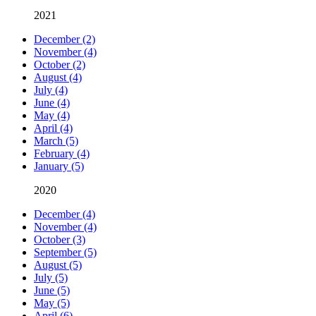
2021
December (2)
November (4)
October (2)
August (4)
July (4)
June (4)
May (4)
April (4)
March (5)
February (4)
January (5)
2020
December (4)
November (4)
October (3)
September (5)
August (5)
July (5)
June (5)
May (5)
April (6)