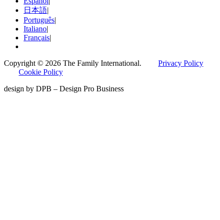
Español
|
日本語
|
Português
|
Italiano
|
Français
|
Copyright © 2026 The Family International.
Privacy Policy
Cookie Policy
design by DPB – Design Pro Business