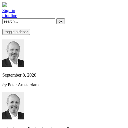
Sign in
tfi
online
toggle sidebar
September 8, 2020
by
Peter Amsterdam