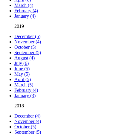
March (4)
February (4)
January (4)
2019
December (5)
November (4)
October (5)
September (5)
August (4)
July (6)
June (5)
May (5)
April (5)
March (5)
February (4)
January (3)
2018
December (4)
November (4)
October (5)
September (5)