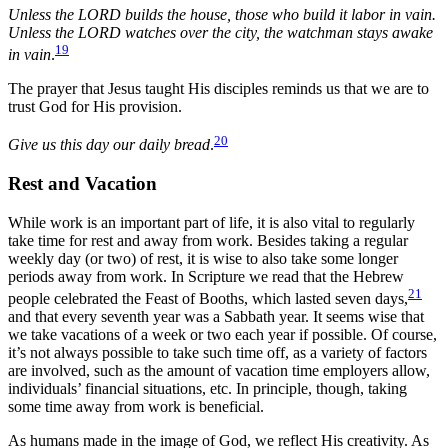
Unless the LORD builds the house, those who build it labor in vain.
Unless the LORD watches over the city, the watchman stays awake
19
in vain
.
The prayer that Jesus taught His disciples reminds us that we are to
trust God for His provision.
20
Give us this day our daily bread
.
Rest and Vacation
While work is an important part of life, it is also vital to regularly
take time for rest and away from work. Besides taking a regular
weekly day (or two) of rest, it is wise to also take some longer
periods away from work. In Scripture we read that the Hebrew
21
people celebrated the Feast of Booths, which lasted seven days,
and that every seventh year was a Sabbath year. It seems wise that
we take vacations of a week or two each year if possible. Of course,
it’s not always possible to take such time off, as a variety of factors
are involved, such as the amount of vacation time employers allow,
individuals’ financial situations, etc. In principle, though, taking
some time away from work is beneficial.
As humans made in the image of God, we reflect His creativity. As