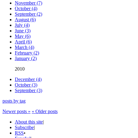
November (7)
October (4)
September (2)
August (6)
July (4)
June (3)
May (6)
April (6)
March (4)
February (2)
January (2)
2010
December (4)
October (3)
September (3)
posts by tag
Newer posts »
« Older posts
About this site
|
Subscribe
|
RSS
•