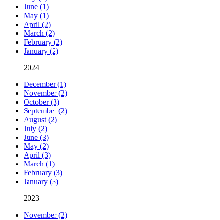
June (1)
May (1)
April (2)
March (2)
February (2)
January (2)
2024
December (1)
November (2)
October (3)
September (2)
August (2)
July (2)
June (3)
May (2)
April (3)
March (1)
February (3)
January (3)
2023
November (2)