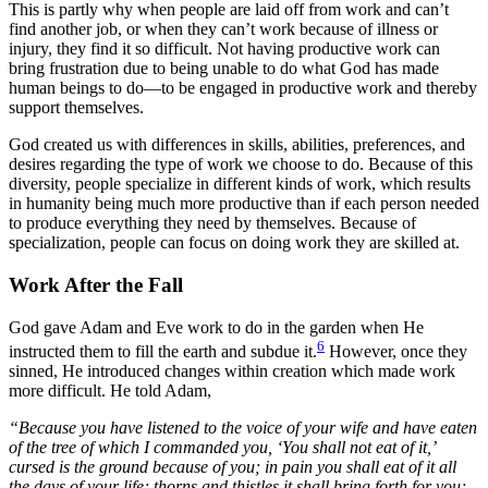
This is partly why when people are laid off from work and can’t
find another job, or when they can’t work because of illness or
injury, they find it so difficult. Not having productive work can
bring frustration due to being unable to do what God has made
human beings to do—to be engaged in productive work and thereby
support themselves.
God created us with differences in skills, abilities, preferences, and
desires regarding the type of work we choose to do. Because of this
diversity, people specialize in different kinds of work, which results
in humanity being much more productive than if each person needed
to produce everything they need by themselves. Because of
specialization, people can focus on doing work they are skilled at.
Work After the Fall
God gave Adam and Eve work to do in the garden when He
6
instructed them to fill the earth and subdue it.
However, once they
sinned, He introduced changes within creation which made work
more difficult. He told Adam,
“Because you have listened to the voice of your wife and have eaten
of the tree of which I commanded you, ‘You shall not eat of it,’
cursed is the ground because of you; in pain you shall eat of it all
the days of your life; thorns and thistles it shall bring forth for you;