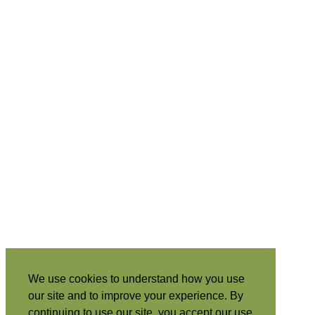
We use cookies to understand how you use
our site and to improve your experience. By
continuing to use our site, you accept our use