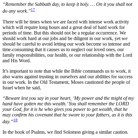
“Remember the Sabbath day, to keep it holy. … On it you shall not
17
do any work.”
There will be times when we are faced with intense work activity
which will require long hours and a great deal of hard work for
periods of time. But this should not be a regular occurrence. We
should work hard at our jobs and be diligent in our work, yet we
should be careful to avoid letting our work become so intense and
time-consuming that it causes us to neglect our loved ones, our
family responsibilities, our health, or our relationship with the Lord
and His Word.
It’s important to note that while the Bible commands us to work, it
also warns against trusting in ourselves and our abilities for success
in our work. In the Old Testament, Moses cautioned the people of
Israel when he said,
“Beware lest you say in your heart, ‘My power and the might of my
hand have gotten me this wealth.’ You shall remember the LORD
your God, for it is he who gives you power to get wealth, that he
may confirm his covenant that he swore to your fathers, as it is this
18
day.”
In the book of Psalms, we find Solomon giving a similar caution
.