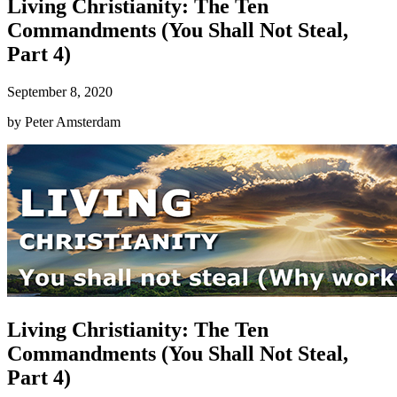
Living Christianity: The Ten
Commandments (You Shall Not Steal,
Part 4)
September 8, 2020
by
Peter Amsterdam
Living Christianity: The Ten
Commandments (You Shall Not Steal,
Part 4)