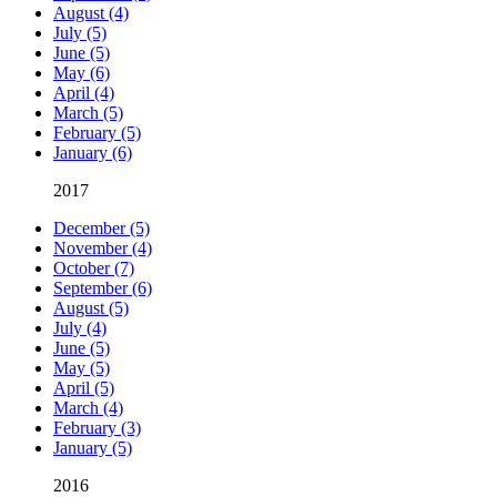
August (4)
July (5)
June (5)
May (6)
April (4)
March (5)
February (5)
January (6)
2017
December (5)
November (4)
October (7)
September (6)
August (5)
July (4)
June (5)
May (5)
April (5)
March (4)
February (3)
January (5)
2016