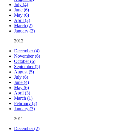
July (4)
June (6)
May (6)
April (2)
March (2)
January (2)
2012
December (4)
November (6)
October (6)
September (5)
August (5)
July (6)
June (4)
May (6)
April (3)
March (1)
February (2)
January (3)
2011
December (2)