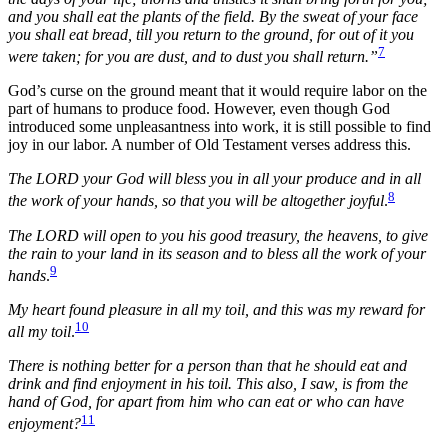
and you shall eat the plants of the field. By the sweat of your face
you shall eat bread, till you return to the ground, for out of it you
7
were taken; for you are dust, and to dust you shall return.”
God’s curse on the ground meant that it would require labor on the
part of humans to produce food. However, even though God
introduced some unpleasantness into work, it is still possible to find
joy in our labor. A number of Old Testament verses address this.
The LORD your God will bless you in all your produce and in all
8
the work of your hands, so that you will be altogether joyful
.
The LORD will open to you his good treasury, the heavens, to give
the rain to your land in its season and to bless all the work of your
9
hands
.
My heart found pleasure in all my toil, and this was my reward for
10
all my toil
.
There is nothing better for a person than that he should eat and
drink and find enjoyment in his toil. This also, I saw, is from the
hand of God, for apart from him who can eat or who can have
11
enjoyment?