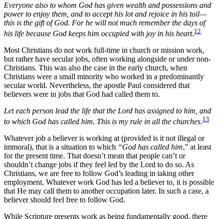
Everyone also to whom God has given wealth and possessions and
power to enjoy them, and to accept his lot and rejoice in his toil—
this is the gift of God. For he will not much remember the days of
12
his life because God keeps him occupied with joy in his heart
.
Most Christians do not work full-time in church or mission work,
but rather have secular jobs, often working alongside or under non-
Christians. This was also the case in the early church, when
Christians were a small minority who worked in a predominantly
secular world. Nevertheless, the apostle Paul considered that
believers were in jobs that God had called them to.
Let each person lead the life that the Lord has assigned to him, and
13
to which God has called him. This is my rule in all the churches
.
Whatever job a believer is working at (provided is it not illegal or
immoral), that is a situation to which
“God has called him
,” at least
for the present time. That doesn’t mean that people can’t or
shouldn’t change jobs if they feel led by the Lord to do so. As
Christians, we are free to follow God’s leading in taking other
employment. Whatever work God has led a believer to, it is possible
that He may call them to another occupation later. In such a case, a
believer should feel free to follow God.
While Scripture presents work as being fundamentally good, there