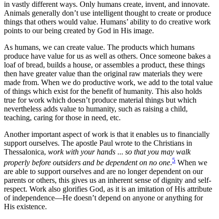
in vastly different ways. Only humans create, invent, and innovate.
Animals generally don’t use intelligent thought to create or produce
things that others would value. Humans’ ability to do creative work
points to our being created by God in His image.
As humans, we can create value. The products which humans
produce have value for us as well as others. Once someone bakes a
loaf of bread, builds a house, or assembles a product, these things
then have greater value than the original raw materials they were
made from. When we do productive work, we add to the total value
of things which exist for the benefit of humanity. This also holds
true for work which doesn’t produce material things but which
nevertheless adds value to humanity, such as raising a child,
teaching, caring for those in need, etc.
Another important aspect of work is that it enables us to financially
support ourselves. The apostle Paul wrote to the Christians in
Thessalonica,
work with your hands
...
so that you may walk
5
properly before outsiders and be dependent on no one
.
When we
are able to support ourselves and are no longer dependent on our
parents or others, this gives us an inherent sense of dignity and self-
respect. Work also glorifies God, as it is an imitation of His attribute
of independence—He doesn’t depend on anyone or anything for
His existence.