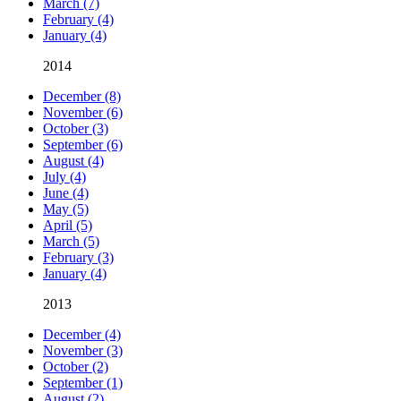
March (7)
February (4)
January (4)
2014
December (8)
November (6)
October (3)
September (6)
August (4)
July (4)
June (4)
May (5)
April (5)
March (5)
February (3)
January (4)
2013
December (4)
November (3)
October (2)
September (1)
August (2)