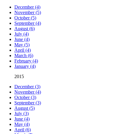
December (4)
November (5)
October (5)
September (4)
August (6)
July (4)
June (4)
May (5)
April (4)
March (6)
February (4)
January (4)
2015
December (3)
November (4)
October (3)
September (3)
August (5)
July (3)
June (4)
May (4)
April (6)