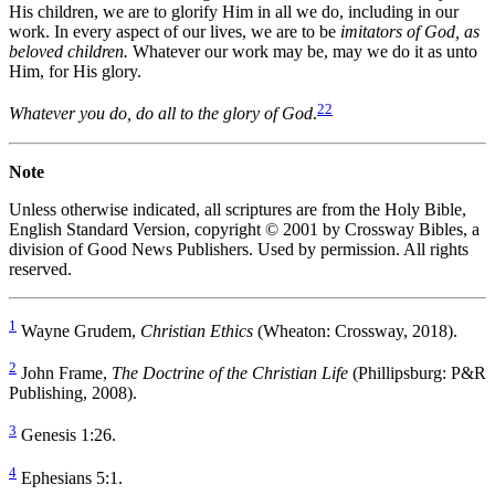
His children, we are to glorify Him in all we do, including in our
work. In every aspect of our lives, we are to be
imitators of God, as
beloved children.
Whatever our work may be, may we do it as unto
Him, for His glory.
22
Whatever you do, do all to the glory of God
.
Note
Unless otherwise indicated, all scriptures are from the Holy Bible,
English Standard Version, copyright © 2001 by Crossway Bibles, a
division of Good News Publishers. Used by permission. All rights
reserved.
1
Wayne Grudem,
Christian Ethics
(Wheaton: Crossway, 2018).
2
John Frame,
The Doctrine of the Christian Life
(Phillipsburg: P&R
Publishing, 2008).
3
Genesis 1:26.
4
Ephesians 5:1.