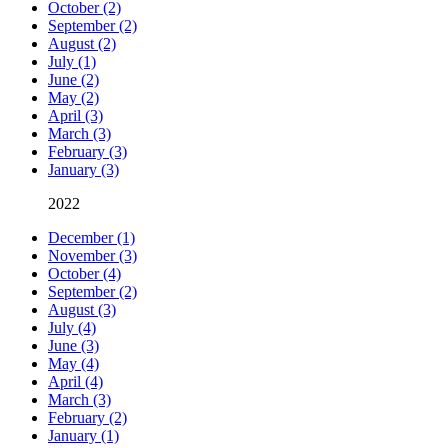
October (2)
September (2)
August (2)
July (1)
June (2)
May (2)
April (3)
March (3)
February (3)
January (3)
2022
December (1)
November (3)
October (4)
September (2)
August (3)
July (4)
June (3)
May (4)
April (4)
March (3)
February (2)
January (1)