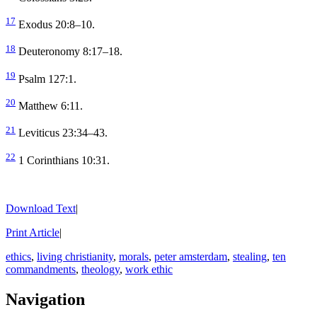
17
Exodus 20:8–10.
18
Deuteronomy 8:17–18.
19
Psalm 127:1.
20
Matthew 6:11.
21
Leviticus 23:34–43.
22
1 Corinthians 10:31.
Download Text
|
Print Article
|
ethics
,
living christianity
,
morals
,
peter amsterdam
,
stealing
,
ten
commandments
,
theology
,
work ethic
Navigation